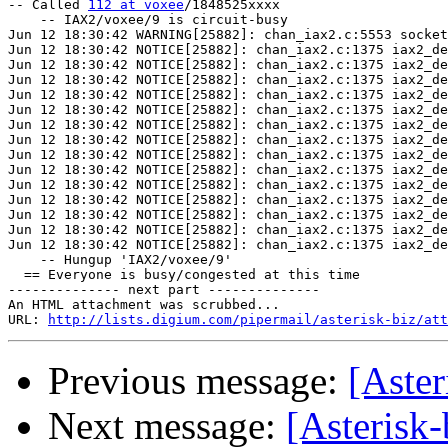
-- Called 
112 at voxee
/1848525xxxx

    -- IAX2/voxee/9 is circuit-busy

Jun 12 18:30:42 WARNING[25882]: chan_iax2.c:5553 socket
Jun 12 18:30:42 NOTICE[25882]: chan_iax2.c:1375 iax2_de
Jun 12 18:30:42 NOTICE[25882]: chan_iax2.c:1375 iax2_de
Jun 12 18:30:42 NOTICE[25882]: chan_iax2.c:1375 iax2_de
Jun 12 18:30:42 NOTICE[25882]: chan_iax2.c:1375 iax2_de
Jun 12 18:30:42 NOTICE[25882]: chan_iax2.c:1375 iax2_de
Jun 12 18:30:42 NOTICE[25882]: chan_iax2.c:1375 iax2_de
Jun 12 18:30:42 NOTICE[25882]: chan_iax2.c:1375 iax2_de
Jun 12 18:30:42 NOTICE[25882]: chan_iax2.c:1375 iax2_de
Jun 12 18:30:42 NOTICE[25882]: chan_iax2.c:1375 iax2_de
Jun 12 18:30:42 NOTICE[25882]: chan_iax2.c:1375 iax2_de
Jun 12 18:30:42 NOTICE[25882]: chan_iax2.c:1375 iax2_de
Jun 12 18:30:42 NOTICE[25882]: chan_iax2.c:1375 iax2_de
Jun 12 18:30:42 NOTICE[25882]: chan_iax2.c:1375 iax2_de
Jun 12 18:30:42 NOTICE[25882]: chan_iax2.c:1375 iax2_de
    -- Hungup 'IAX2/voxee/9'

  == Everyone is busy/congested at this time

-------------- next part --------------

An HTML attachment was scrubbed...

URL: 
http://lists.digium.com/pipermail/asterisk-biz/att
Previous message:
[Aster
Next message:
[Asterisk-