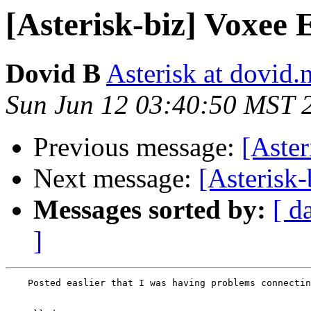
[Asterisk-biz] Voxee 
Dovid B
Asterisk at dovid.
Sun Jun 12 03:40:50 MST 
Previous message:
[Aster
Next message:
[Asterisk-
Messages sorted by:
[ d
]
    Posted easlier that I was having problems connectin