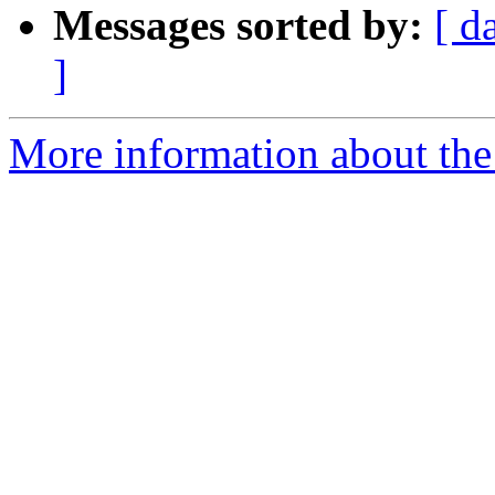
Messages sorted by:
[ d
]
More information about the a