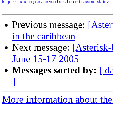
http://lists.digium.com/mailman/listinfo/asterisk-biz
Previous message:
[Aster
in the caribbean
Next message:
[Asterisk
June 15-17 2005
Messages sorted by:
[ d
]
More information about the a