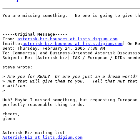
You are missing something.   No one is going to give th
-----Original Message-----

From: 
asterisk-biz-bounces at lists.digium.com
[mailto:
asterisk-biz-bounces at lists.digium.com
] On Be
Sent: Thursday, February 24, 2005 7:38 AM

To: Commercial and Business-Oriented Asterisk Discussio
Subject: Re: [Asterisk-biz] IAX / European / DIDs neede
steve wrote:

>
>
>
>
Huh? Maybe I missed something, but requesting European 
perfectly reasonable thing to do.

cheers,

glenn

_______________________________________________

Asterisk-Biz at lists.digium.com