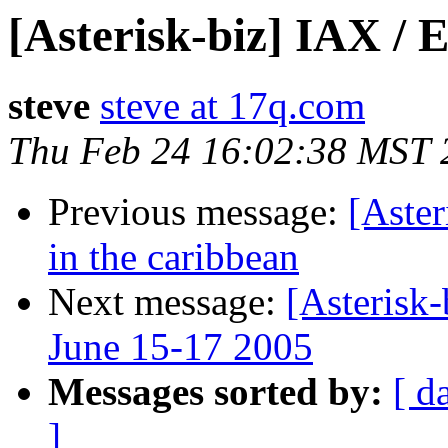
[Asterisk-biz] IAX /
steve
steve at 17q.com
Thu Feb 24 16:02:38 MST 
Previous message:
[Aster
in the caribbean
Next message:
[Asterisk
June 15-17 2005
Messages sorted by:
[ d
]