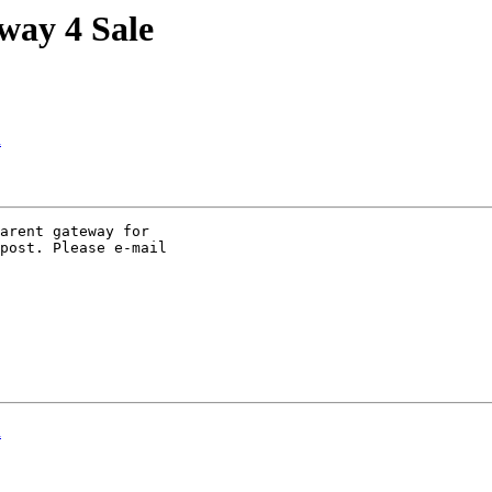
way 4 Sale
n
arent gateway for 

post. Please e-mail 

n