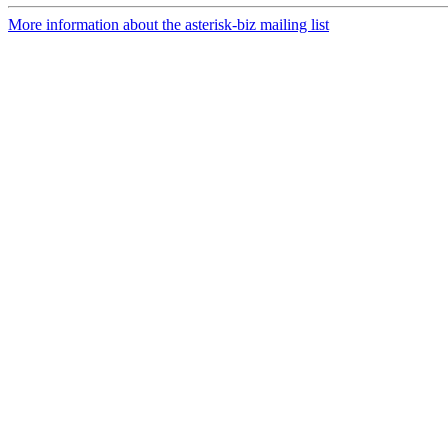
More information about the asterisk-biz mailing list