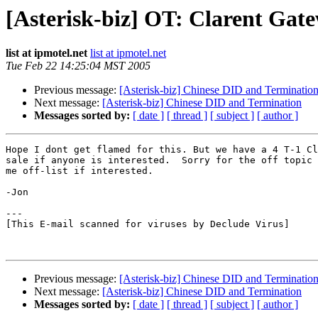
[Asterisk-biz] OT: Clarent Gate
list at ipmotel.net
list at ipmotel.net
Tue Feb 22 14:25:04 MST 2005
Previous message:
[Asterisk-biz] Chinese DID and Terminatio
Next message:
[Asterisk-biz] Chinese DID and Termination
Messages sorted by:
[ date ]
[ thread ]
[ subject ]
[ author ]
Hope I dont get flamed for this. But we have a 4 T-1 Cl
sale if anyone is interested.  Sorry for the off topic 
me off-list if interested.

-Jon 

---

[This E-mail scanned for viruses by Declude Virus]

Previous message:
[Asterisk-biz] Chinese DID and Terminatio
Next message:
[Asterisk-biz] Chinese DID and Termination
Messages sorted by:
[ date ]
[ thread ]
[ subject ]
[ author ]