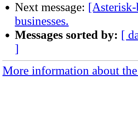
Next message:
[Asterisk-
businesses.
Messages sorted by:
[ d
]
More information about the a