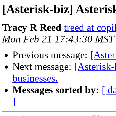
[Asterisk-biz] Asteris
Tracy R Reed
treed at cop
Mon Feb 21 17:43:30 MST
Previous message:
[Aster
Next message:
[Asterisk-
businesses.
Messages sorted by:
[ d
]