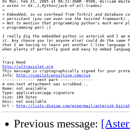
On Mon, Feb 21, 2005 at 06:21:30AM -0500, William Waite
>
>
>
>
>
>
I really dig the embedded python in asterisk and I am m
it. Any chance you (or anyone else) could do the same f
that I am having to learn yet another C-like language t
when plenty of perfectly good and easy to embed languag
-- 

http://ultraviolet.org

This message is cryptographically signed for your prote
Info: 
http://copilotconsulting.com/sig
-------------- next part --------------

A non-text attachment was scrubbed...

Name: not available

Type: application/pgp-signature

Size: 189 bytes

Desc: not available

Url : 
http://lists.digium.com/pipermail/asterisk-biz/at
Previous message:
[Aster