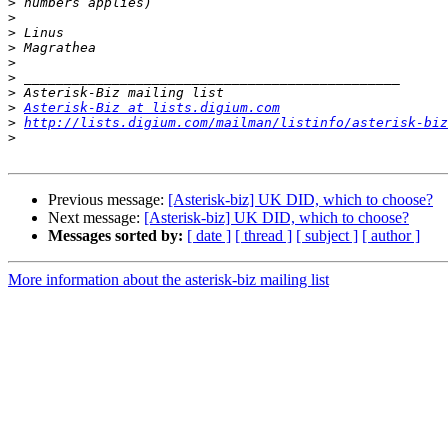
>
>
>
>
>
>
>
>
Asterisk-Biz at lists.digium.com
>
http://lists.digium.com/mailman/listinfo/asterisk-biz
>
Previous message:
[Asterisk-biz] UK DID, which to choose?
Next message:
[Asterisk-biz] UK DID, which to choose?
Messages sorted by:
[ date ]
[ thread ]
[ subject ]
[ author ]
More information about the asterisk-biz mailing list