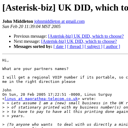
[Asterisk-biz] UK DID, which t
John Middleton
johnmiddleton at gmail.com
Sun Feb 20 11:39:04 MST 2005
Previous message:
[Asterisk-biz] UK DID, which to choose?
Next message:
[Asterisk-biz] UK DID, which to choose?
Messages sorted by:
[ date ]
[ thread ]
[ subject ]
[ author ]
Hi,

What are your partners names?

I will get a regional VOIP number if its portable, so c
me in the right direction please

John

On Sun, 20 Feb 2005 17:22:51 -0000, Linus Surguy

<
linus at magrathea-telecom.co.uk
> wrote:

>
>
>
>
>