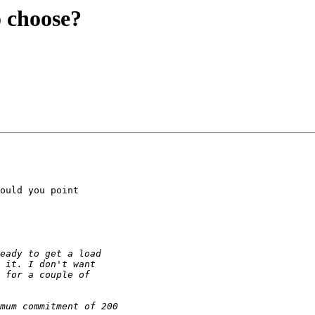
o choose?
ould you point
