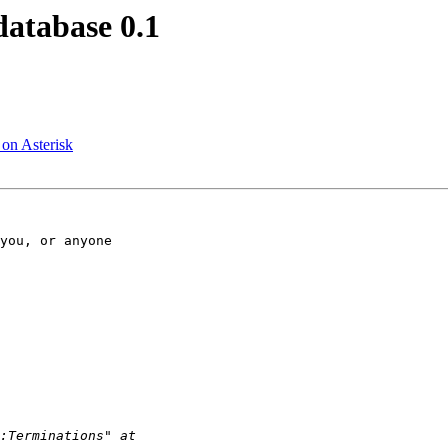
database 0.1
on Asterisk
you, or anyone 
