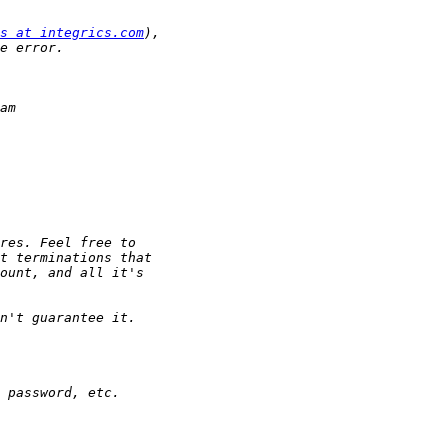
s at integrics.com