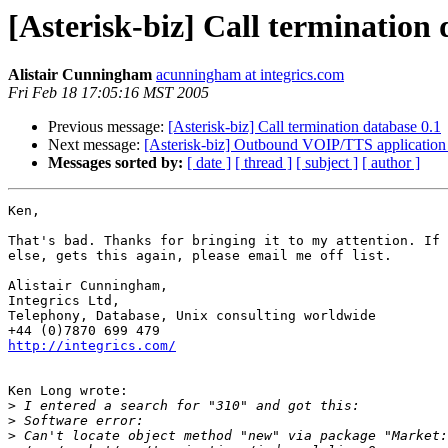
[Asterisk-biz] Call termination 
Alistair Cunningham
acunningham at integrics.com
Fri Feb 18 17:05:16 MST 2005
Previous message:
[Asterisk-biz] Call termination database 0.1
Next message:
[Asterisk-biz] Outbound VOIP/TTS application 
Messages sorted by:
[ date ]
[ thread ]
[ subject ]
[ author ]
Ken,

That's bad. Thanks for bringing it to my attention. If 
else, gets this again, please email me off list.

Alistair Cunningham,

Integrics Ltd,

Telephony, Database, Unix consulting worldwide

http://integrics.com/
Ken Long wrote:

>
>
>