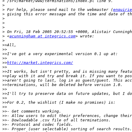
>
>
>
 For help, please send mail to the webmaster (
enquirie
>
>
>
>
>
>
 <
acunningham at integrics.com
>
>>
>>
>>
>>
>>
http://market.integrics.com/
>>
>>
>>
>>
>>
>>
>>
>>
>>
>>
>>
>>
>>
>>
>>