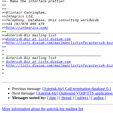
>>
>>
>>
>>
>>
>>
>>
>>
http://integrics.com/
>>
>>
>>
Asterisk-Biz at lists.digium.com
>>
http://lists.digium.com/mailman/listinfo/asterisk-biz
>>
>
>
>
>
Asterisk-Biz at lists.digium.com
>
http://lists.digium.com/mailman/listinfo/asterisk-biz
>
>
Previous message:
[Asterisk-biz] Call termination database 0.1
Next message:
[Asterisk-biz] Outbound VOIP/TTS application 
Messages sorted by:
[ date ]
[ thread ]
[ subject ]
[ author ]
More information about the asterisk-biz mailing list