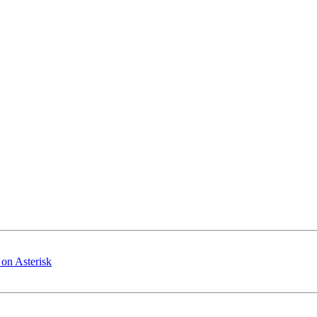
on Asterisk