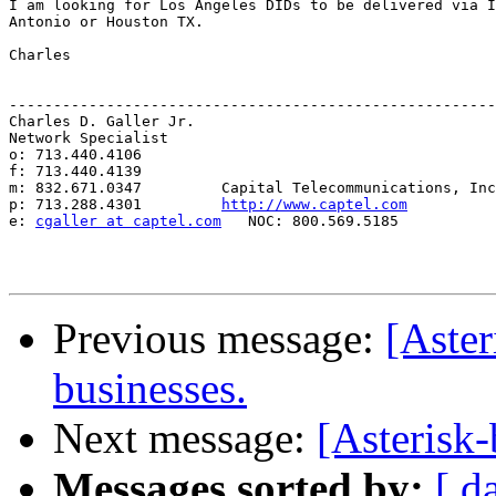
I am looking for Los Angeles DIDs to be delivered via I
Antonio or Houston TX.

Charles

-------------------------------------------------------
Charles D. Galler Jr.

Network Specialist

o: 713.440.4106

f: 713.440.4139

m: 832.671.0347         Capital Telecommunications, Inc
p: 713.288.4301         
http://www.captel.com
e: 
cgaller at captel.com
   NOC: 800.569.5185

Previous message:
[Aster
businesses.
Next message:
[Asterisk
Messages sorted by:
[ d