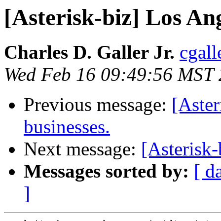
[Asterisk-biz] Los An
Charles D. Galler Jr.
cgall
Wed Feb 16 09:49:56 MST
Previous message:
[Aster
businesses.
Next message:
[Asterisk
Messages sorted by:
[ d
]