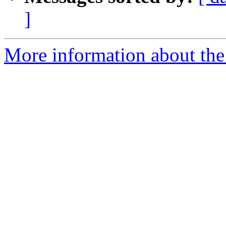
]
More information about the a