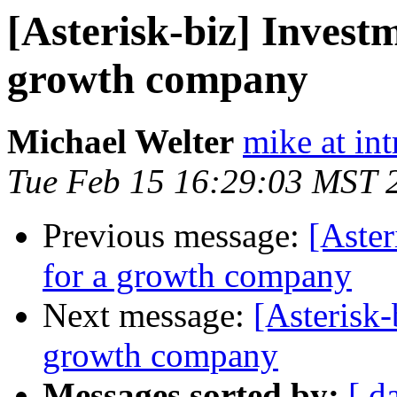
[Asterisk-biz] Invest
growth company
Michael Welter
mike at in
Tue Feb 15 16:29:03 MST 
Previous message:
[Aster
for a growth company
Next message:
[Asterisk-
growth company
Messages sorted by:
[ d