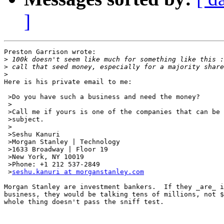
]
Preston Garrison wrote:

>
>
>
Here is his private email to me:

 >Do you have such a business and need the money?

 >

 >Call me if yours is one of the companies that can be 
 >subject.

 >

 >Seshu Kanuri

 >Morgan Stanley | Technology

 >1633 Broadway | Floor 19

 >New York, NY 10019

 >Phone: +1 212 537-2849

 >
seshu.kanuri at morganstanley.com
Morgan Stanley are investment bankers.  If they _are_ i
business, they would be talking tens of millions, not $
whole thing doesn't pass the sniff test.
