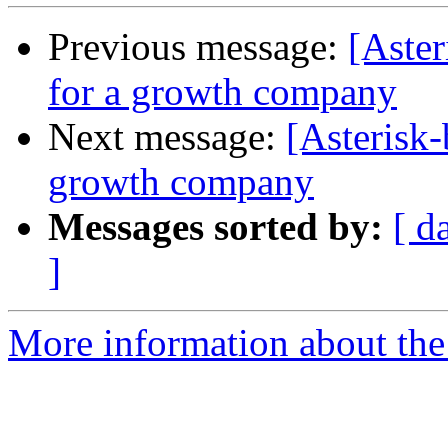
Previous message:
[Aster
for a growth company
Next message:
[Asterisk-
growth company
Messages sorted by:
[ d
]
More information about the a