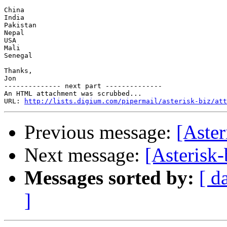
China 

India

Pakistan

Nepal

USA

Mali

Senegal

Thanks,

Jon

-------------- next part --------------

An HTML attachment was scrubbed...

URL: 
http://lists.digium.com/pipermail/asterisk-biz/att
Previous message:
[Aster
Next message:
[Asterisk-
Messages sorted by:
[ d
]