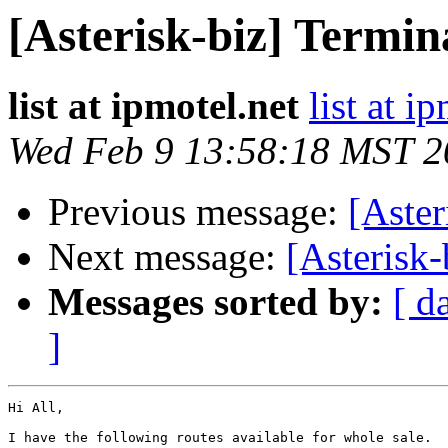
[Asterisk-biz] Termin
list at ipmotel.net
list at i
Wed Feb 9 13:58:18 MST 2
Previous message:
[Aster
Next message:
[Asterisk-
Messages sorted by:
[ d
]
Hi All,

I have the following routes available for whole sale.  