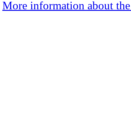
More information about the a