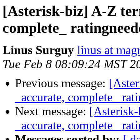
[Asterisk-biz] A-Z te
complete_ ratingneed
Linus Surguy
linus at mag
Tue Feb 8 08:09:24 MST 2
Previous message:
[Aster
_accurate, complete_ rat
Next message:
[Asterisk-
_accurate, complete_ rat
Messages sorted by:
[ d