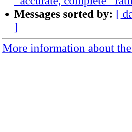
_accurate, complete_ rat
Messages sorted by:
[ d
]
More information about the a