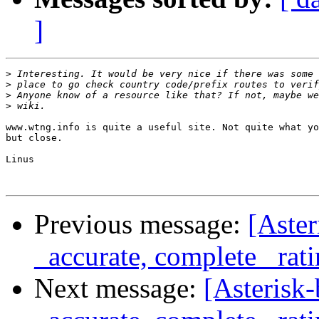
]
>
>
>
>
www.wtng.info is quite a useful site. Not quite what yo
but close.

Linus

Previous message:
[Aster
_accurate, complete_ rat
Next message:
[Asterisk-