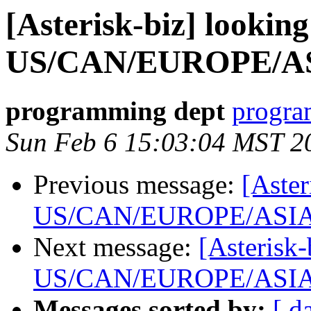
[Asterisk-biz] looking
US/CAN/EUROPE/A
programming dept
progra
Sun Feb 6 15:03:04 MST 2
Previous message:
[Aster
US/CAN/EUROPE/ASI
Next message:
[Asterisk-
US/CAN/EUROPE/ASI
Messages sorted by:
[ d