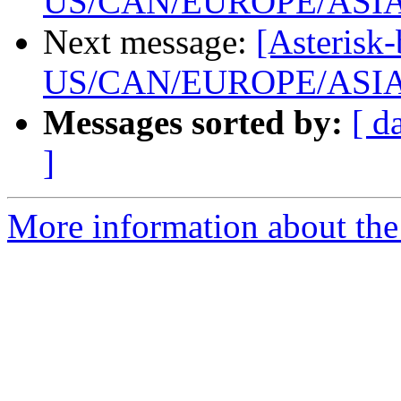
US/CAN/EUROPE/ASI
Next message:
[Asterisk-
US/CAN/EUROPE/ASI
Messages sorted by:
[ d
]
More information about the a