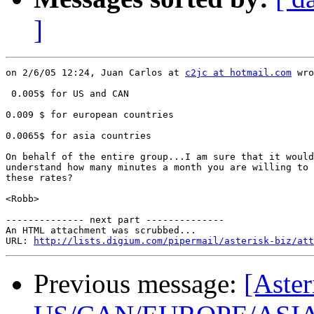
]
on 2/6/05 12:24, Juan Carlos at 
c2jc at hotmail.com
 wro
 0.005$ for US and CAN

0.009 $ for european countries

0.0065$ for asia countries

On behalf of the entire group...I am sure that it would
understand how many minutes a month you are willing to 
these rates?

<Robb>

-------------- next part --------------

An HTML attachment was scrubbed...

URL: 
http://lists.digium.com/pipermail/asterisk-biz/att
Previous message:
[Aster