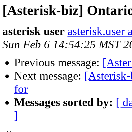
[Asterisk-biz] Ontar
asterisk user
asterisk.user
Sun Feb 6 14:54:25 MST 2
Previous message:
[Aster
Next message:
[Asterisk
for
Messages sorted by:
[ d
]