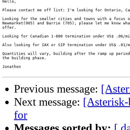
Hello, 

Please contact me off list: I'm looking for Ontario, Ca
Looking for the smaller cities and towns with a focus o
Newmarket(905) and Barrie (705), please let me know wha
offer.

Looking for Canadian 1-800 termination under US$ .06/mi
Also looking for IAX or SIP termination under US$ .01/m
Quantities will vary, building after the ramp up period
the building phase.

Jonathon

Previous message:
[Aster
Next message:
[Asterisk
for
Messages sorted by:
[ d