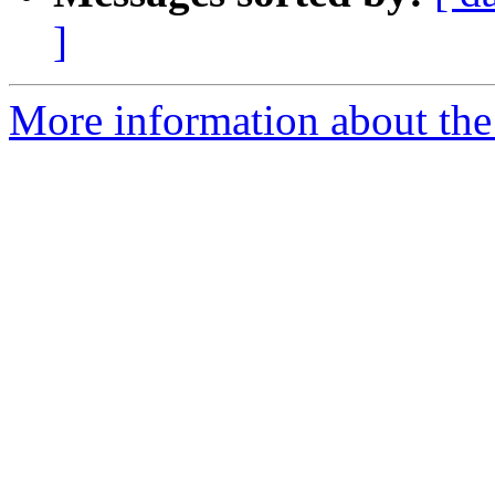
]
More information about the a