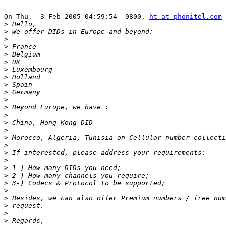
On Thu,  3 Feb 2005 04:59:54 -0800, 
ht at phonitel.com
 
>
>
>
>
>
>
>
>
>
>
>
>
>
>
>
>
>
>
>
>
>
>
>
>
>
>
>