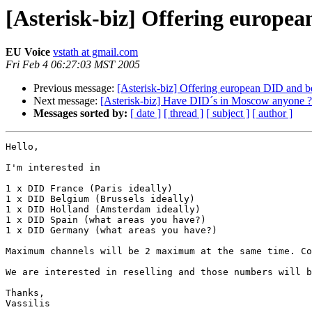
[Asterisk-biz] Offering europe
EU Voice
vstath at gmail.com
Fri Feb 4 06:27:03 MST 2005
Previous message:
[Asterisk-biz] Offering european DID and 
Next message:
[Asterisk-biz] Have DID´s in Moscow anyone ?
Messages sorted by:
[ date ]
[ thread ]
[ subject ]
[ author ]
Hello,

I'm interested in 

1 x DID France (Paris ideally)

1 x DID Belgium (Brussels ideally)

1 x DID Holland (Amsterdam ideally)

1 x DID Spain (what areas you have?)

1 x DID Germany (what areas you have?)

Maximum channels will be 2 maximum at the same time. Co
We are interested in reselling and those numbers will b
Thanks,

Vassilis
