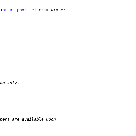
<
ht at phonitel.com
> wrote:
