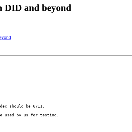
an DID and beyond
beyond
dec should be G711.

e used by us for testing.
