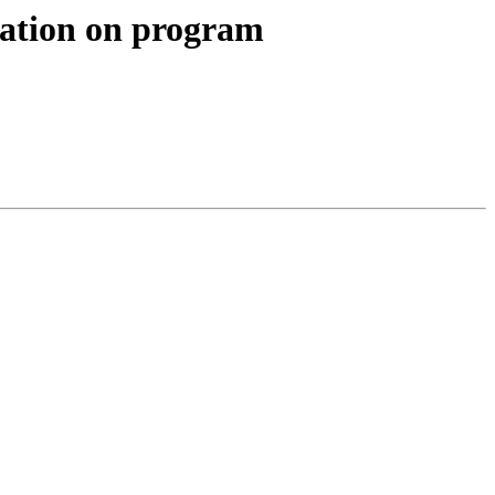
ication on program