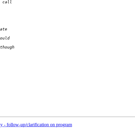
ly - follow-up/clarification on program