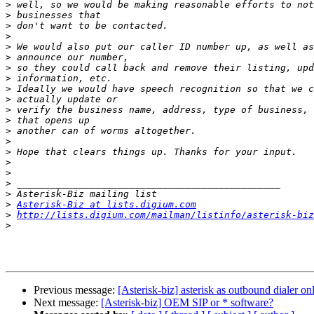
>
>
>
>
>
>
>
>
>
>
>
>
>
>
>
>
>
>
>
>
Asterisk-Biz at lists.digium.com
>
http://lists.digium.com/mailman/listinfo/asterisk-biz
>
Previous message:
[Asterisk-biz] asterisk as outbound dialer on
Next message:
[Asterisk-biz] OEM SIP or * software?