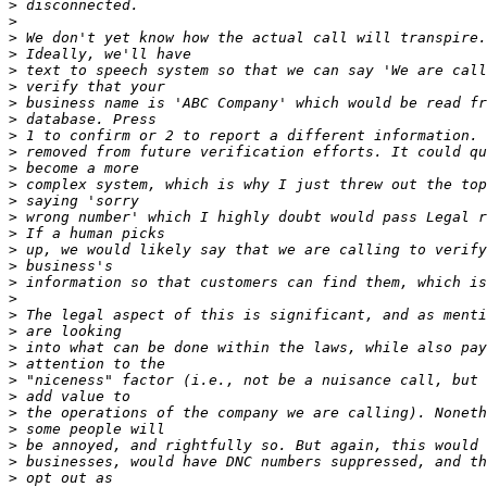
>
>
>
>
>
>
>
>
>
>
>
>
>
>
>
>
>
>
>
>
>
>
>
>
>
>
>
>
>
>