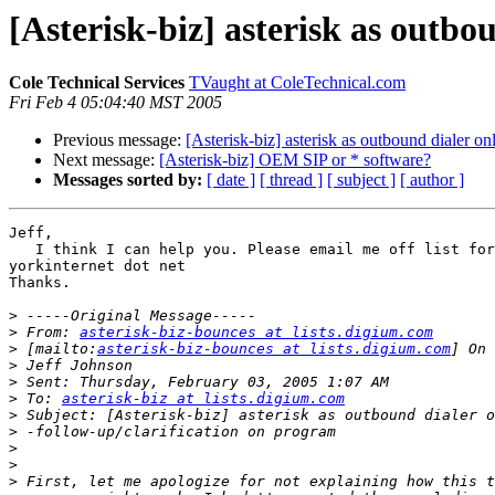
[Asterisk-biz] asterisk as outbo
Cole Technical Services
TVaught at ColeTechnical.com
Fri Feb 4 05:04:40 MST 2005
Previous message:
[Asterisk-biz] asterisk as outbound dialer on
Next message:
[Asterisk-biz] OEM SIP or * software?
Messages sorted by:
[ date ]
[ thread ]
[ subject ]
[ author ]
Jeff,

   I think I can help you. Please email me off list for
yorkinternet dot net

Thanks.

>
>
 From: 
asterisk-biz-bounces at lists.digium.com
>
 [mailto:
asterisk-biz-bounces at lists.digium.com
>
>
>
 To: 
asterisk-biz at lists.digium.com
>
>
>
>
>