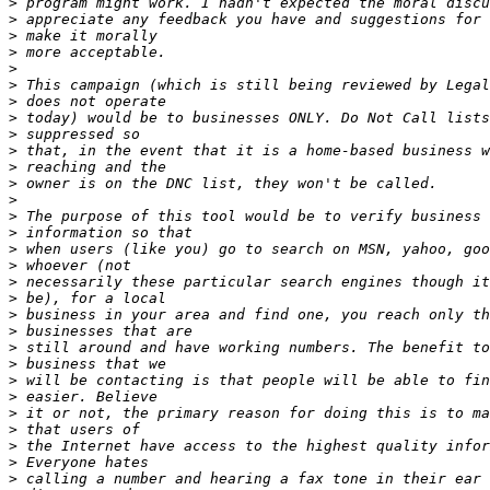
>
>
>
>
>
>
>
>
>
>
>
>
>
>
>
>
>
>
>
>
>
>
>
>
>
>
>
>
>
>