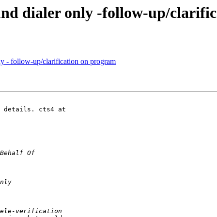
und dialer only -follow-up/clarif
ly - follow-up/clarification on program
 details. cts4 at
