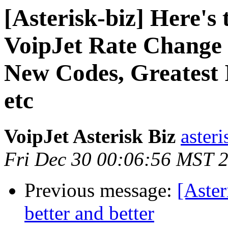
[Asterisk-biz] Here's t
VoipJet Rate Change 
New Codes, Greatest 
etc
VoipJet Asterisk Biz
asteri
Fri Dec 30 00:06:56 MST 
Previous message:
[Aster
better and better