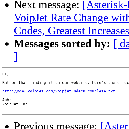
Next message:
[Asterisk-
VoipJet Rate Change wit
Codes, Greatest Increases
Messages sorted by:
[ d
]
Hi,

Rather than finding it on our website, here's the direc
http://www.voipjet.com/voipjet30dec05complete.txt
John

VoipJet Inc.

Previous message:
[Aster