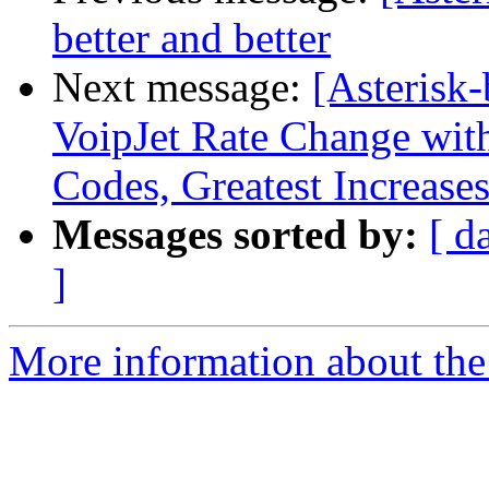
better and better
Next message:
[Asterisk-
VoipJet Rate Change wit
Codes, Greatest Increases
Messages sorted by:
[ d
]
More information about the a