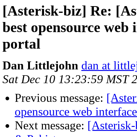
[Asterisk-biz] Re: [A
best opensource web i
portal
Dan Littlejohn
dan at litt
Sat Dec 10 13:23:59 MST 
Previous message:
[Aster
opensource web interface
Next message:
[Asterisk