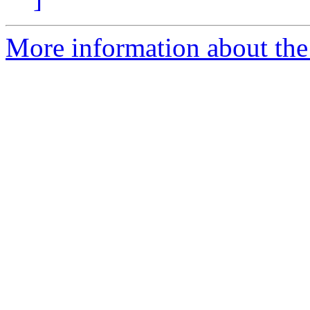
More information about the a