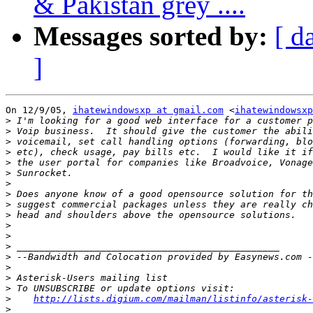
& Pakistan grey ....
Messages sorted by:
[ d
]
On 12/9/05, 
ihatewindowsxp at gmail.com
 <
ihatewindowsxp
>
>
>
>
>
>
>
>
>
>
>
>
>
>
>
>
>
>
http://lists.digium.com/mailman/listinfo/asterisk-
>