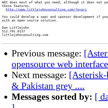
ARI does most of what you need, although it does not ye
those features.

http://www.littlejohnconsulting.com/?q=ari
You could develop a spec and sponsor development if you
with an open source solution.

Dan Littlejohn

512.791.0137

littlejohnconsulting.com

Previous message:
[Aster
opensource web interface
Next message:
[Asterisk
& Pakistan grey ....
Messages sorted by:
[ d
]