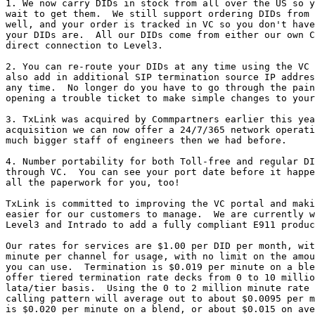
1. We now carry DIDs in stock from all over the US so y
wait to get them.  We still support ordering DIDs from 
well, and your order is tracked in VC so you don't have
your DIDs are.  All our DIDs come from either our own C
direct connection to Level3.

2. You can re-route your DIDs at any time using the VC 
also add in additional SIP termination source IP addres
any time.  No longer do you have to go through the pain
opening a trouble ticket to make simple changes to your
3. TxLink was acquired by Commpartners earlier this yea
acquisition we can now offer a 24/7/365 network operati
much bigger staff of engineers then we had before.

4. Number portability for both Toll-free and regular DI
through VC.  You can see your port date before it happe
all the paperwork for you, too!

TxLink is committed to improving the VC portal and maki
easier for our customers to manage.  We are currently w
Level3 and Intrado to add a fully compliant E911 produc
Our rates for services are $1.00 per DID per month, wit
minute per channel for usage, with no limit on the amou
you can use.  Termination is $0.019 per minute on a ble
offer tiered termination rate decks from 0 to 10 millio
lata/tier basis.  Using the 0 to 2 million minute rate 
calling pattern will average out to about $0.0095 per m
is $0.020 per minute on a blend, or about $0.015 on ave