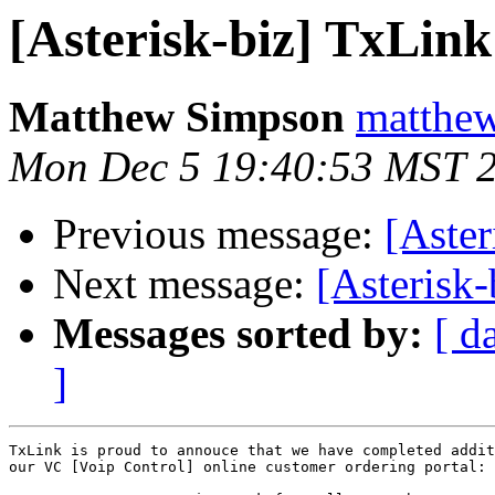
[Asterisk-biz] TxLin
Matthew Simpson
matthew
Mon Dec 5 19:40:53 MST 
Previous message:
[Aster
Next message:
[Asterisk
Messages sorted by:
[ d
]
TxLink is proud to annouce that we have completed addit
our VC [Voip Control] online customer ordering portal:
