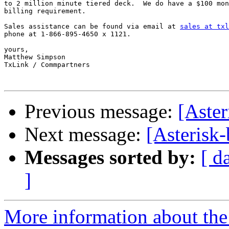
to 2 million minute tiered deck.  We do have a $100 mon
billing requirement.

Sales assistance can be found via email at 
sales at txl
phone at 1-866-895-4650 x 1121.

yours,

Matthew Simpson

TxLink / Commpartners

Previous message:
[Aster
Next message:
[Asterisk
Messages sorted by:
[ d
]
More information about the a