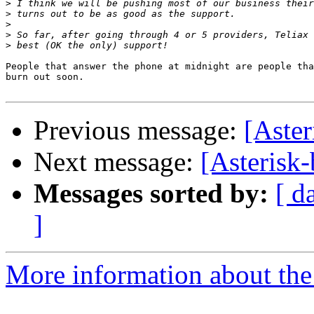
>
>
>
>
>
People that answer the phone at midnight are people tha
burn out soon.

Previous message:
[Aster
Next message:
[Asterisk
Messages sorted by:
[ d
]
More information about the a