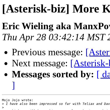
[Asterisk-biz] More K
Eric Wieling aka ManxPo
Thu Apr 28 03:42:14 MST 
Previous message:
[Aster
Next message:
[Asterisk
Messages sorted by:
[ d
]
Mojo Jojo wrote:

>
>