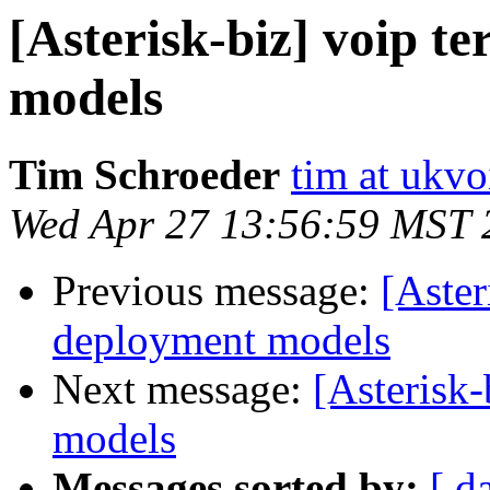
[Asterisk-biz] voip t
models
Tim Schroeder
tim at ukvo
Wed Apr 27 13:56:59 MST 
Previous message:
[Aster
deployment models
Next message:
[Asterisk
models
Messages sorted by:
[ d