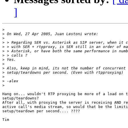
]
>
>
>
>
>
>
>
>
>
>
>
>
>
>
Hang on... wouldn't RTP proxying be more of a load on t
setup/teardowns?

After all, with proxying the server is receiving AND re
active call's media stream, so would that be the limiti
setup/teardown per second.... ????

Tim
