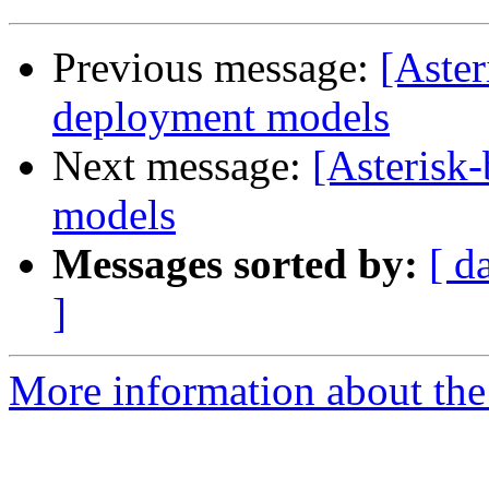
Previous message:
[Aster
deployment models
Next message:
[Asterisk
models
Messages sorted by:
[ d
]
More information about the a