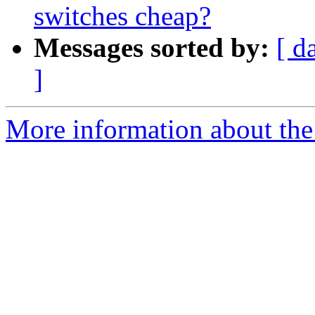
switches cheap?
Messages sorted by:
[ d
]
More information about the a