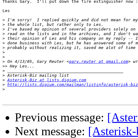
Thanks Gary.  I'll put down the fire extinguisher now :
Les

>
>
>
>
>
>
>
>
>
>
 On 4/13/05, Gary Reuter <
gary.reuter at gmail.com
>>
>
>
>
Asterisk-Biz at lists.digium.com
>
http://lists.digium.com/mailman/listinfo/asterisk-biz
>
Previous message:
[Aste
Next message:
[Asterisk-