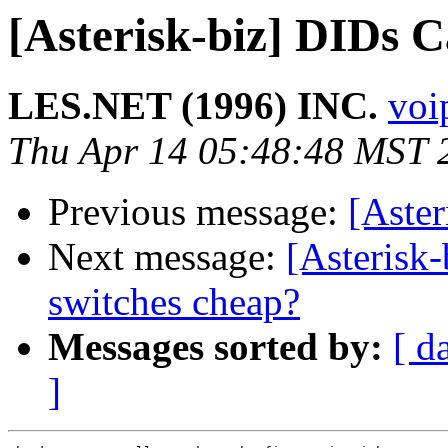
[Asterisk-biz] DIDs 
LES.NET (1996) INC.
voip
Thu Apr 14 05:48:48 MST 
Previous message:
[Aste
Next message:
[Asterisk-
switches cheap?
Messages sorted by:
[ d
]