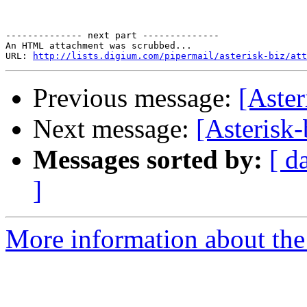
-------------- next part --------------

An HTML attachment was scrubbed...

URL: 
http://lists.digium.com/pipermail/asterisk-biz/att
Previous message:
[Aste
Next message:
[Asterisk
Messages sorted by:
[ d
]
More information about the a