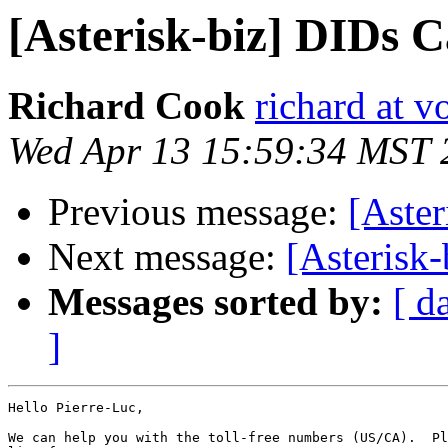
[Asterisk-biz] DIDs 
Richard Cook
richard at v
Wed Apr 13 15:59:34 MST 
Previous message:
[Aste
Next message:
[Asterisk
Messages sorted by:
[ d
]
Hello Pierre-Luc,

We can help you with the toll-free numbers (US/CA).  Pl