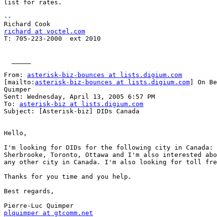
list for rates.

--

richard at voctel.com

T: 705-223-2000  ext 2010

  _____  

From: 
asterisk-biz-bounces at lists.digium.com
[mailto:
asterisk-biz-bounces at lists.digium.com
] On Be
Quimper

Sent: Wednesday, April 13, 2005 6:57 PM

To: 
asterisk-biz at lists.digium.com
Subject: [Asterisk-biz] DIDs Canada

Hello,

I'm looking for DIDs for the following city in Canada: 
Sherbrooke, Toronto, Ottawa and I'm also interested abo
any other city in Canada. I'm also looking for toll fre
Thanks for you time and you help.

Best regards,

plquimper at gtcomm.net