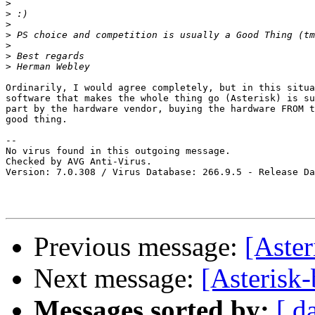
>
>
>
>
>
>
>
Ordinarily, I would agree completely, but in this situa
software that makes the whole thing go (Asterisk) is su
part by the hardware vendor, buying the hardware FROM t
good thing.

-- 

No virus found in this outgoing message.

Checked by AVG Anti-Virus.

Version: 7.0.308 / Virus Database: 266.9.5 - Release Da
Previous message:
[Aster
Next message:
[Asterisk-
Messages sorted by:
[ d