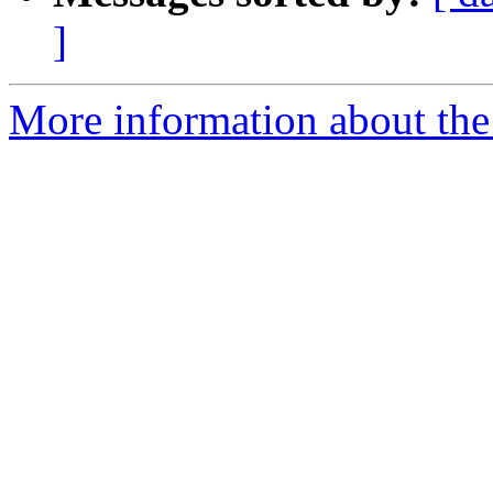
]
More information about the a