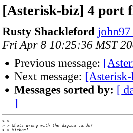
[Asterisk-biz] 4 port
Rusty Shackleford
john97 
Fri Apr 8 10:25:36 MST 2
Previous message:
[Aster
Next message:
[Asterisk-
Messages sorted by:
[ d
]
>
>
>