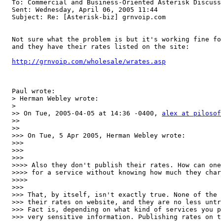
  To: Commercial and Business-Oriented Asterisk Discuss
  Sent: Wednesday, April 06, 2005 11:44

  Subject: Re: [Asterisk-biz] grnvoip.com

  Not sure what the problem is but it's working fine fo
  and they have their rates listed on the site:

http://grnvoip.com/wholesale/wrates.asp
  Paul wrote:

  > Herman Webley wrote:

  > 

  >> On Tue, 2005-04-05 at 14:36 -0400, 
alex at pilosof
  >>  

  >>

  >>> On Tue, 5 Apr 2005, Herman Webley wrote:

  >>>

  >>>   

  >>>

  >>>> Also they don't publish their rates. How can one
  >>>> for a service without knowing how much they char
  >>>>     

  >>>

  >>> That, by itself, isn't exactly true. None of the 
  >>> their rates on website, and they are no less untr
  >>> Fact is, depending on what kind of services you p
  >>> very sensitive information. Publishing rates on t