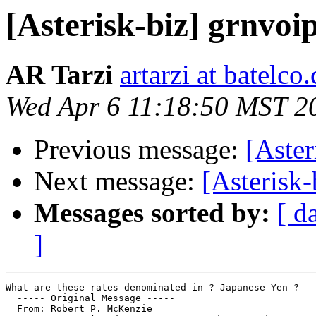
[Asterisk-biz] grnvoi
AR Tarzi
artarzi at batelc
Wed Apr 6 11:18:50 MST 2
Previous message:
[Aster
Next message:
[Asterisk
Messages sorted by:
[ d
]
What are these rates denominated in ? Japanese Yen ?

  ----- Original Message ----- 

  From: Robert P. McKenzie 
