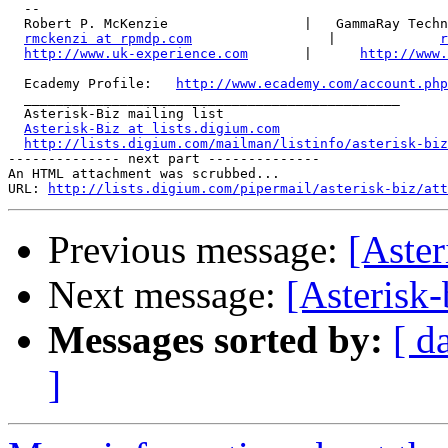
  -- 

  Robert P. McKenzie                 |   GammaRay Techn
rmckenzi at rpmdp.com
                 |             
r
http://www.uk-experience.com
       |      
http://www.
  Ecademy Profile:   
http://www.ecademy.com/account.php
  _______________________________________________

  Asterisk-Biz mailing list

Asterisk-Biz at lists.digium.com
http://lists.digium.com/mailman/listinfo/asterisk-biz
-------------- next part --------------

An HTML attachment was scrubbed...

URL: 
http://lists.digium.com/pipermail/asterisk-biz/att
Previous message:
[Aster
Next message:
[Asterisk
Messages sorted by:
[ d
]