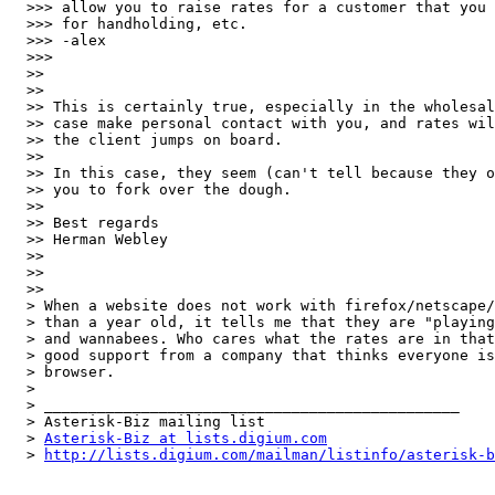
  >>> allow you to raise rates for a customer that you 
  >>> for handholding, etc.

  >>> -alex

  >>>   

  >>

  >>

  >> This is certainly true, especially in the wholesal
  >> case make personal contact with you, and rates wil
  >> the client jumps on board.

  >>

  >> In this case, they seem (can't tell because they o
  >> you to fork over the dough.

  >>

  >> Best regards

  >> Herman Webley

  >>

  >>  

  >>

  > When a website does not work with firefox/netscape/
  > than a year old, it tells me that they are "playing
  > and wannabees. Who cares what the rates are in that
  > good support from a company that thinks everyone is
  > browser.

  > 

  > _______________________________________________

  > Asterisk-Biz mailing list

  > 
Asterisk-Biz at lists.digium.com
  > 
http://lists.digium.com/mailman/listinfo/asterisk-b