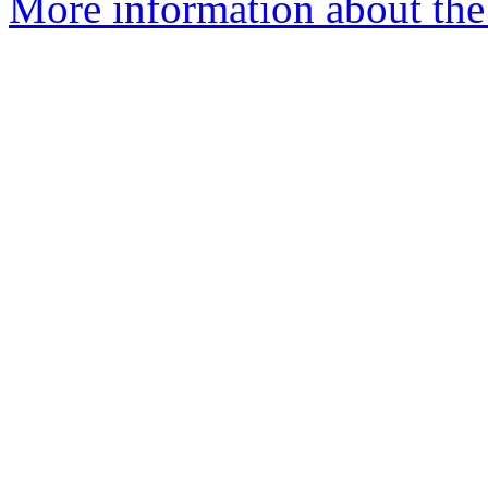
More information about the a