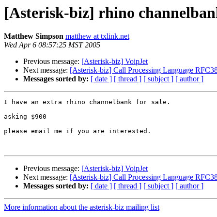
[Asterisk-biz] rhino channelba
Matthew Simpson
matthew at txlink.net
Wed Apr 6 08:57:25 MST 2005
Previous message:
[Asterisk-biz] VoipJet
Next message:
[Asterisk-biz] Call Processing Language RFC3
Messages sorted by:
[ date ]
[ thread ]
[ subject ]
[ author ]
I have an extra rhino channelbank for sale.

asking $900

please email me if you are interested.

Previous message:
[Asterisk-biz] VoipJet
Next message:
[Asterisk-biz] Call Processing Language RFC3
Messages sorted by:
[ date ]
[ thread ]
[ subject ]
[ author ]
More information about the asterisk-biz mailing list