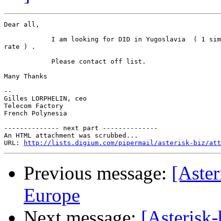
Dear all,

            I am looking for DID in Yugoslavia  ( 1 sim
rate ) .

            Please contact off list.

Many Thanks

--

Gilles LORPHELIN, ceo

Telecom Factory

French Polynesia

-------------- next part --------------

An HTML attachment was scrubbed...

URL: 
http://lists.digium.com/pipermail/asterisk-biz/att
Previous message:
[Aster
Europe
Next message:
[Asterisk-