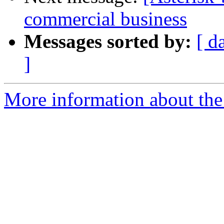
commercial business
Messages sorted by:
[ d
]
More information about the a