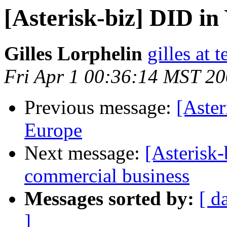
[Asterisk-biz] DID in
Gilles Lorphelin
gilles at
Fri Apr 1 00:36:14 MST 2
Previous message:
[Aster
Europe
Next message:
[Asterisk-
commercial business
Messages sorted by:
[ d
]