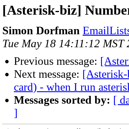
[Asterisk-biz] Number
Simon Dorfman
EmailLis
Tue May 18 14:11:12 MST 
Previous message:
[Aster
Next message:
[Asterisk
card) - when I run asteris
Messages sorted by:
[ d
]