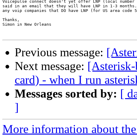
Voicepulse connect doesn't yet offer LNP (local number 
said in an email that they will have LNP in 1-3 months.
any voip companies that DO have LNP (for US area code 5
Thanks,

Simon in New Orleans

Previous message:
[Aster
Next message:
[Asterisk
card) - when I run asteris
Messages sorted by:
[ d
]
More information about the a