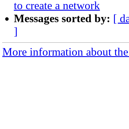
to create a network
Messages sorted by:
[ d
]
More information about the a