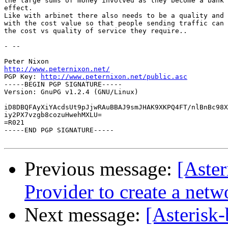
the large sums of money involved as they become a bank 
effect.

Like with arbinet there also needs to be a quality and 
with the cost value so that people sending traffic can 
the cost vs quality of service they require..

- -- 

http://www.peternixon.net/

PGP Key: 
http://www.peternixon.net/public.asc
-----BEGIN PGP SIGNATURE-----

Version: GnuPG v1.2.4 (GNU/Linux)

iD8DBQFAyXiYAcdsUt9pJjwRAuBBAJ9smJHAK9XKPQ4FT/nlBnBc98X
iy2PX7vzgb8cozuHwehMXLU=

=R021

-----END PGP SIGNATURE-----

Previous message:
[Aster
Provider to create a netw
Next message:
[Asterisk