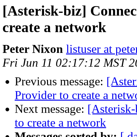
[Asterisk-biz] Connec
create a network
Peter Nixon
listuser at pet
Fri Jun 11 02:17:12 MST 
Previous message:
[Aster
Provider to create a netw
Next message:
[Asterisk
to create a network
Messages sorted by:
[ d