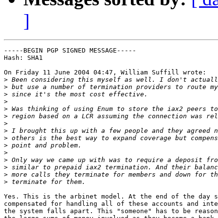
]
-----BEGIN PGP SIGNED MESSAGE-----

Hash: SHA1

On Friday 11 June 2004 04:47, William Suffill wrote:

>
>
>
>
>
>
>
>
>
>
>
>
>
>
>
Yes. This is the arbinet model. At the end of the day s
compensated for handling all of these accounts and inte
the system falls apart. This "someone" has to be reason