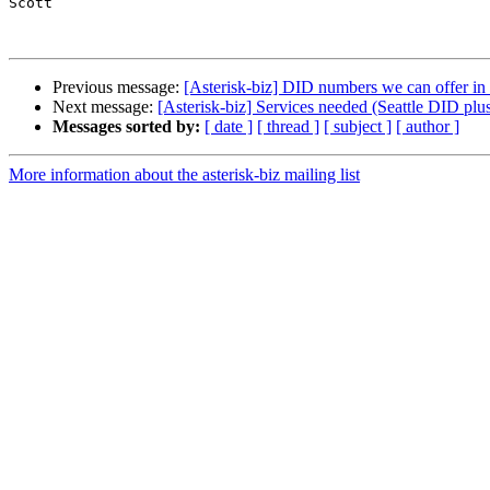
Scott

Previous message:
[Asterisk-biz] DID numbers we can offer 
Next message:
[Asterisk-biz] Services needed (Seattle DID plus
Messages sorted by:
[ date ]
[ thread ]
[ subject ]
[ author ]
More information about the asterisk-biz mailing list