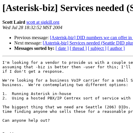
[Asterisk-biz] Services needed (
Scott Laird
scott at sigkill.org
Wed Jul 28 18:32:52 MST 2004
Previous message:
[Asterisk-biz] DID numbers we can offer 
Next message:
[Asterisk-biz] Services needed (Seattle DID plus
Messages sorted by:
[ date ]
[ thread ]
[ subject ]
[ author ]
I'm looking for a vendor to provide us with a couple se
assuming that -biz is better then -user for this; I'll 
if I don't get a response.

We're looking for a business VoIP carrier for a small S
business.  We're contemplating two different options:

1.  Running Asterisk in-house

2.  Using a hosted PBX/IP Centrex sort of service with 
The biggest thing that we need are Seattle (206) DIDs. 
time finding anyone who sells these for a reasonable pr
Can anyone help out?
