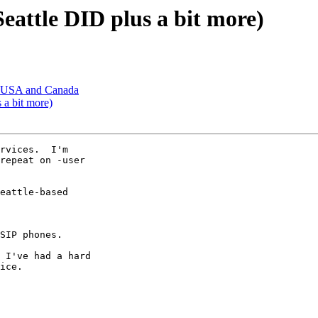
Seattle DID plus a bit more)
in USA and Canada
 a bit more)
rvices.  I'm 

repeat on -user 

eattle-based 

SIP phones.

 I've had a hard 

ice.
