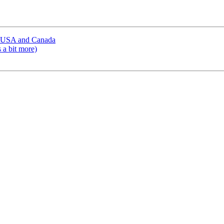
in USA and Canada
 a bit more)