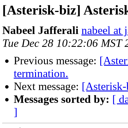
[Asterisk-biz] Asteris
Nabeel Jafferali
nabeel at j
Tue Dec 28 10:22:06 MST 
Previous message:
[Aste
termination.
Next message:
[Asterisk-
Messages sorted by:
[ d
]