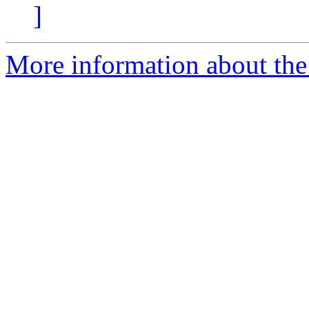
]
More information about the a