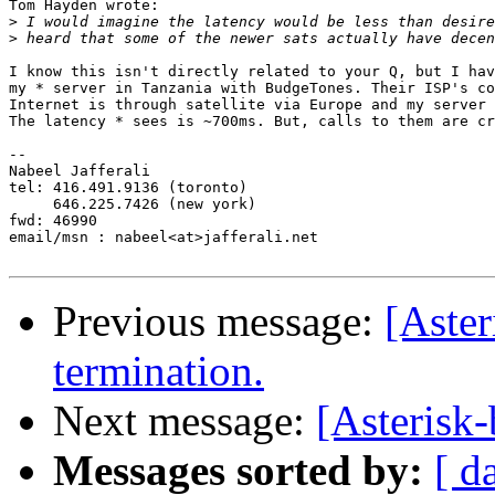
Tom Hayden wrote:

>
>
I know this isn't directly related to your Q, but I hav
my * server in Tanzania with BudgeTones. Their ISP's co
Internet is through satellite via Europe and my server 
The latency * sees is ~700ms. But, calls to them are cr
-- 

Nabeel Jafferali

tel: 416.491.9136 (toronto)

     646.225.7426 (new york)

fwd: 46990

email/msn : nabeel<at>jafferali.net

Previous message:
[Aste
termination.
Next message:
[Asterisk-
Messages sorted by:
[ d