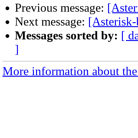
Previous message:
[Aste
Next message:
[Asterisk
Messages sorted by:
[ d
]
More information about the a