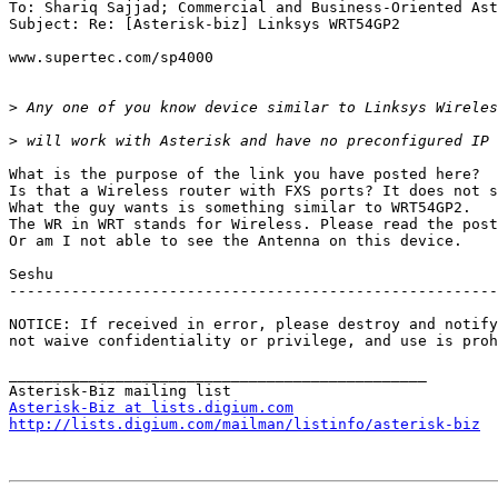
To: Shariq Sajjad; Commercial and Business-Oriented Ast
Subject: Re: [Asterisk-biz] Linksys WRT54GP2

www.supertec.com/sp4000

>
>
What is the purpose of the link you have posted here? 

Is that a Wireless router with FXS ports? It does not s
What the guy wants is something similar to WRT54GP2. 

The WR in WRT stands for Wireless. Please read the post
Or am I not able to see the Antenna on this device.

Seshu 

-------------------------------------------------------
NOTICE: If received in error, please destroy and notify
not waive confidentiality or privilege, and use is proh
_______________________________________________

Asterisk-Biz at lists.digium.com
http://lists.digium.com/mailman/listinfo/asterisk-biz