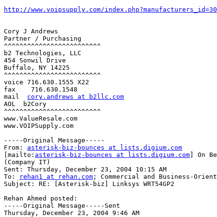
http://www.voipsupply.com/index.php?manufacturers_id=30
Cory J Andrews

Partner / Purchasing

^^^^^^^^^^^^^^^^^^^^^^^^^

b2 Technologies, LLC

454 Sonwil Drive

Buffalo, NY 14225

^^^^^^^^^^^^^^^^^^^^^^^^^

voice 716.630.1555 X22

fax    716.630.1548

mail  
cory.andrews at b2llc.com
AOL  b2Cory

^^^^^^^^^^^^^^^^^^^^^^^^^

www.ValueResale.com

www.VOIPSupply.com

-----Original Message-----

From: 
asterisk-biz-bounces at lists.digium.com
[mailto:
asterisk-biz-bounces at lists.digium.com
] On Be
(Company IT)

Sent: Thursday, December 23, 2004 10:15 AM

To: 
rehan1 at rehan.com
; Commercial and Business-Orient
Subject: RE: [Asterisk-biz] Linksys WRT54GP2

Rehan Ahmed posted:

-----Original Message-----Sent

Thursday, December 23, 2004 9:46 AM
