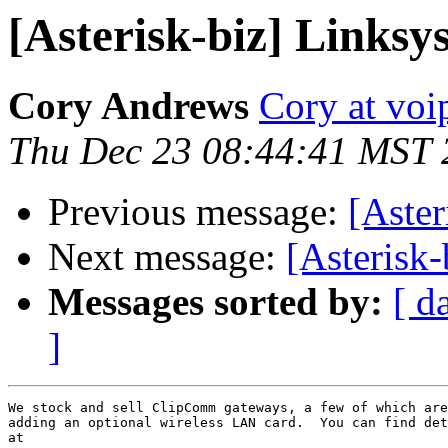
[Asterisk-biz] Link
Cory Andrews
Cory at voi
Thu Dec 23 08:44:41 MST 
Previous message:
[Aste
Next message:
[Asterisk
Messages sorted by:
[ d
]
We stock and sell ClipComm gateways, a few of which are
adding an optional wireless LAN card.  You can find det
at
