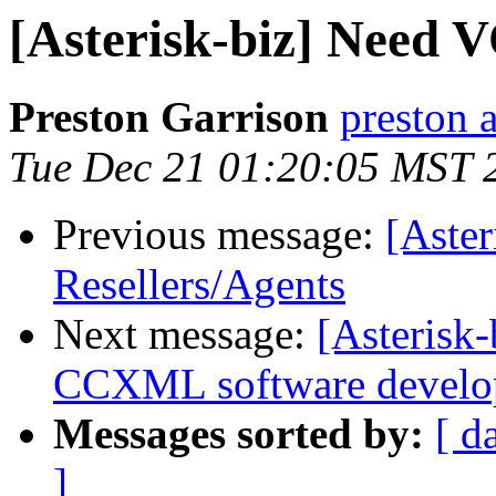
[Asterisk-biz] Need V
Preston Garrison
preston 
Tue Dec 21 01:20:05 MST 
Previous message:
[Aste
Resellers/Agents
Next message:
[Asterisk
CCXML software develo
Messages sorted by:
[ d
]