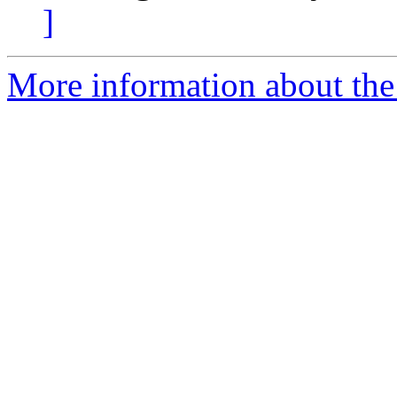
]
More information about the a