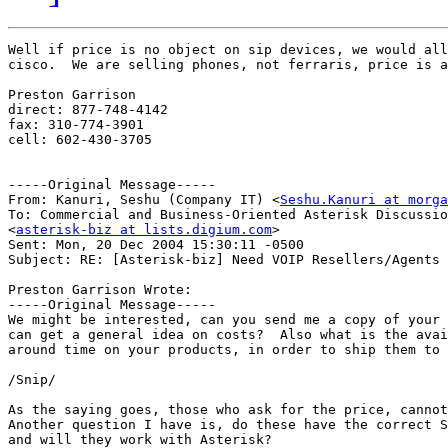
Well if price is no object on sip devices, we would all
cisco.  We are selling phones, not ferraris, price is a
Preston Garrison

direct: 877-748-4142

fax: 310-774-3901

cell: 602-430-3705

-----Original Message-----

From: Kanuri, Seshu (Company IT) <
Seshu.Kanuri at morga
To: Commercial and Business-Oriented Asterisk Discussio
<
asterisk-biz at lists.digium.com
>

Sent: Mon, 20 Dec 2004 15:30:11 -0500

Subject: RE: [Asterisk-biz] Need VOIP Resellers/Agents

Preston Garrison Wrote:

-----Original Message-----

We might be interested, can you send me a copy of your 
can get a general idea on costs?  Also what is the avai
around time on your products, in order to ship them to 
/Snip/

As the saying goes, those who ask for the price, cannot
Another question I have is, do these have the correct S
and will they work with Asterisk?
