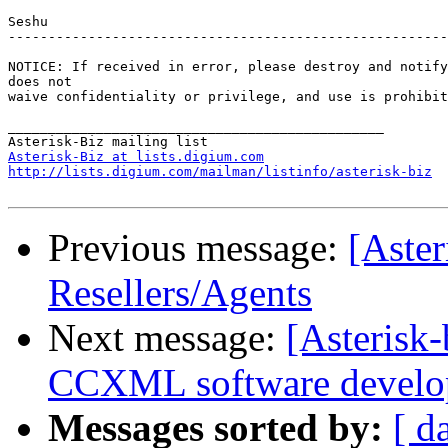
Seshu

-------------------------------------------------------
NOTICE: If received in error, please destroy and notify
does not

waive confidentiality or privilege, and use is prohibit
_______________________________________________

Asterisk-Biz at lists.digium.com
http://lists.digium.com/mailman/listinfo/asterisk-biz
Previous message:
[Aste
Resellers/Agents
Next message:
[Asterisk
CCXML software develo
Messages sorted by:
[ d