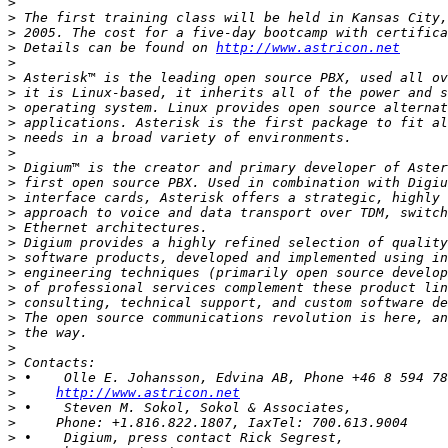
>
>
>
>
 Details can be found on 
http://www.astricon.net
>
>
>
>
>
>
>
>
>
>
>
>
>
>
>
>
>
>
>
>
>
>
>
http://www.astricon.net
>
>
>