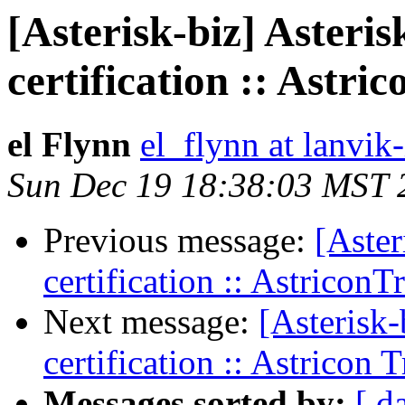
[Asterisk-biz] Asteris
certification :: Astri
el Flynn
el_flynn at lanvik
Sun Dec 19 18:38:03 MST 
Previous message:
[Aster
certification :: AstriconT
Next message:
[Asterisk-
certification :: Astricon 
Messages sorted by:
[ d