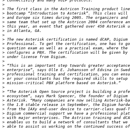
>
>
>
>
>
>
>
>
>
>
>
>
>
>
>
>
>
>
>
>
>
>
>
>
>
>
>
>
>
>