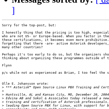
]
Sorry for the top-post, but:

I honestly thing that the pricing is too high, especial
who are not US- or Europe-based. When you factor in the
these certifications, it becomes even more prohibitive.
forgetting that there -are- active Asterisk developers,
many other countries?

Perhaps it's too early to do so, but the organizers sho
thinking about organizing these programmes outside of t
Flynn

p/s while not as experienced as Brian, I too feel the s
Olle E. Johansson wrote:

>
>
>
>
>
>