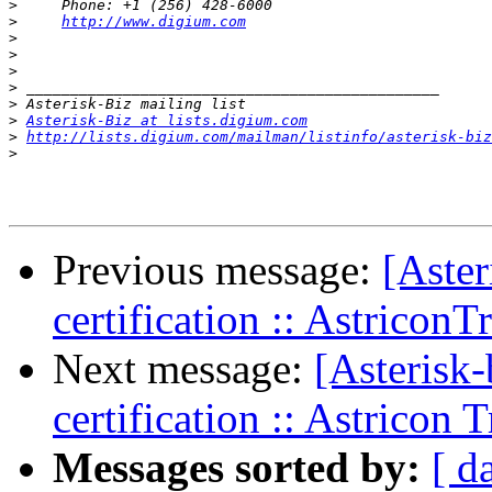
>
>
http://www.digium.com
>
>
>
>
>
>
Asterisk-Biz at lists.digium.com
>
http://lists.digium.com/mailman/listinfo/asterisk-biz
>
Previous message:
[Aster
certification :: AstriconT
Next message:
[Asterisk-
certification :: Astricon 
Messages sorted by:
[ d