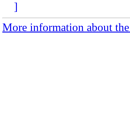
]
More information about the a