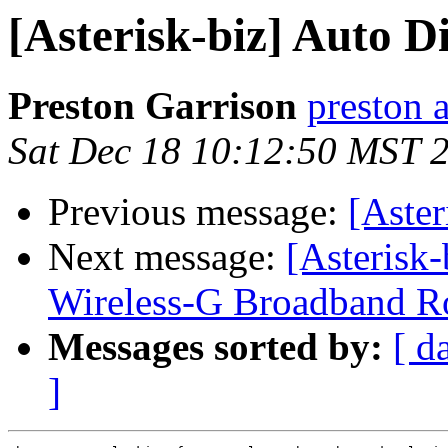
[Asterisk-biz] Auto Di
Preston Garrison
preston 
Sat Dec 18 10:12:50 MST 
Previous message:
[Aster
Next message:
[Asteris
Wireless-G Broadband Rou
Messages sorted by:
[ d
]