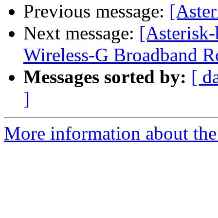
Previous message:
[Aster
Next message:
[Asteris
Wireless-G Broadband Rou
Messages sorted by:
[ d
]
More information about the a