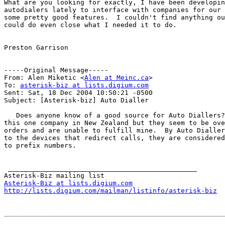
﻿What are you looking for exactly, I have been developin
autodialers lately to interface with companies for our 
some pretty good features.  I couldn't find anything ou
could do even close what I needed it to do.

Preston Garrison

-----Original Message-----

From: Alen Miketic <
Alen at Meinc.ca
>

To: 
asterisk-biz at lists.digium.com
Sent: Sat, 18 Dec 2004 10:50:21 -0500

Subject: [Asterisk-biz] Auto Dialler

   Does anyone know of a good source for Auto Diallers?
this one company in New Zealand but they seem to be ove
orders and are unable to fulfill mine.  By Auto Dialler
to the devices that redirect calls, they are considered
to prefix numbers.

 _______________________________________________

Asterisk-Biz at lists.digium.com
http://lists.digium.com/mailman/listinfo/asterisk-biz