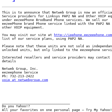
This is to announce that Netweb Group is now an officia
Service providers for Linksys PAP2 NA and Other VOIP eq
under eezeePhone Brodband Phone services. We sell our

eezeePhone brand Phone service linked with the PAP2 NA 
other VOIP equipment.

You may visit our site at 
http://ipphone.eezeephone.com
list of our service plans, using PAP2 NA.

Please note that these units are not sold as independan
unlocked units, but only linked to the eezeephone servi
Interested resellers and service providers may contact 
details

Netweb Group, Inc.

eezeephone Service

voip at netwebgroup.com
__________________________________ 

Do you Yahoo!? 
