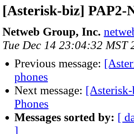
[Asterisk-biz] PAP2-
Netweb Group, Inc.
netwe
Tue Dec 14 23:04:32 MST 
Previous message:
[Aste
phones
Next message:
[Asterisk
Phones
Messages sorted by:
[ d
]