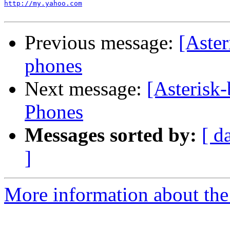
http://my.yahoo.com
Previous message:
[Aste
phones
Next message:
[Asterisk
Phones
Messages sorted by:
[ d
]
More information about the a