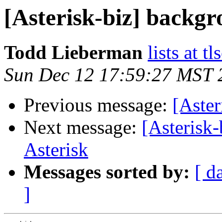
[Asterisk-biz] backg
Todd Lieberman
lists at t
Sun Dec 12 17:59:27 MST 
Previous message:
[Aste
Next message:
[Asterisk
Asterisk
Messages sorted by:
[ d
]