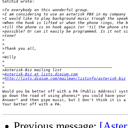
Satchid wrote:

>
>
>
>
>
>
>
>
>
>
>
>
>
>
>
>
Asterisk-Biz at lists.digium.com
>
http://lists.digium.com/mailman/listinfo/asterisk-biz
>
>
Would you be better off with a PA (Public Address) syst
go down the road of using phones/* you could have your 
Answer" and then pipe music, but I don't think it is a 
Your better off with a PA.

Previous message:
[Aste