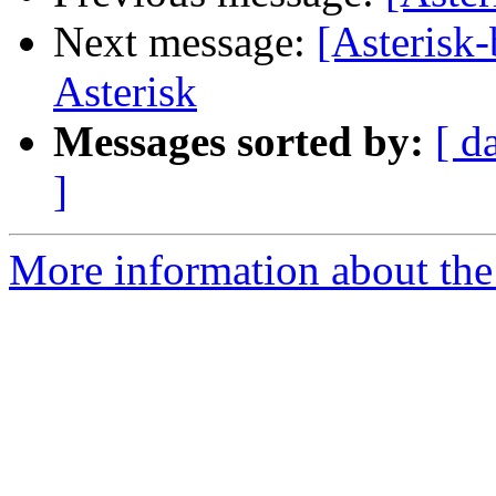
Next message:
[Asterisk
Asterisk
Messages sorted by:
[ d
]
More information about the a