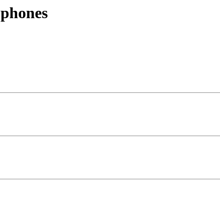
 phones