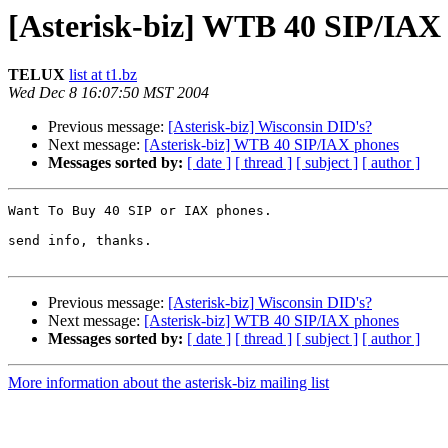
[Asterisk-biz] WTB 40 SIP/IAX
TELUX
list at t1.bz
Wed Dec 8 16:07:50 MST 2004
Previous message:
[Asterisk-biz] Wisconsin DID's?
Next message:
[Asterisk-biz] WTB 40 SIP/IAX phones
Messages sorted by:
[ date ]
[ thread ]
[ subject ]
[ author ]
Want To Buy 40 SIP or IAX phones.

send info, thanks.

Previous message:
[Asterisk-biz] Wisconsin DID's?
Next message:
[Asterisk-biz] WTB 40 SIP/IAX phones
Messages sorted by:
[ date ]
[ thread ]
[ subject ]
[ author ]
More information about the asterisk-biz mailing list