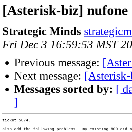
[Asterisk-biz] nufone
Strategic Minds
strategic
Fri Dec 3 16:59:53 MST 2
Previous message:
[Aster
Next message:
[Asterisk-
Messages sorted by:
[ d
]
ticket 5074.

also add the following problems.. my existing 800 did n