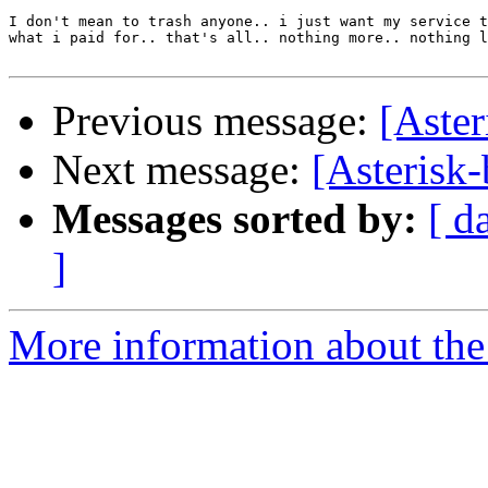
I don't mean to trash anyone.. i just want my service t
what i paid for.. that's all.. nothing more.. nothing l
Previous message:
[Aster
Next message:
[Asterisk-
Messages sorted by:
[ d
]
More information about the a