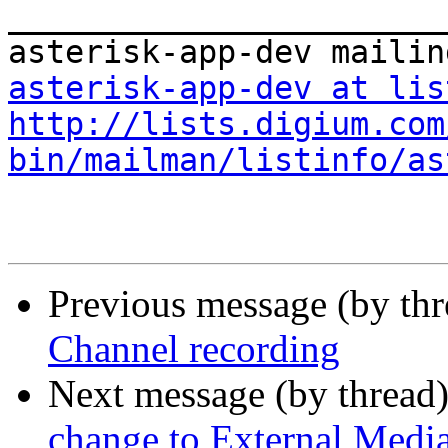
_______________________
asterisk-app-dev at lis
http://lists.digium.com
bin/mailman/listinfo/as
Previous message (by th
Channel recording
Next message (by thread
change to External Medi