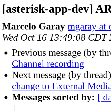
[asterisk-app-dev] A
Marcelo Garay
mgaray at
Wed Oct 16 13:49:08 CDT 
Previous message (by th
Channel recording
Next message (by thread
change to External Medi
Messages sorted by:
[ d
]