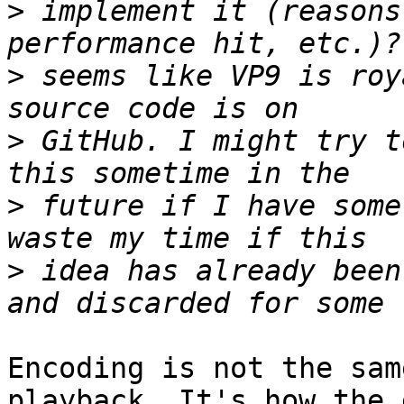
>
 implement it (reasons
>
 seems like VP9 is roy
>
 GitHub. I might try t
>
 future if I have some
>
 idea has already been
Encoding is not the sam
playback. It's how the 