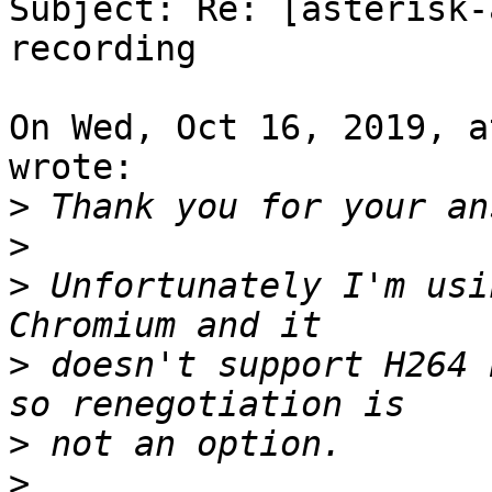
Subject: Re: [asterisk-
recording

On Wed, Oct 16, 2019, a
wrote:

>
>
>
 Unfortunately I'm usi
>
 doesn't support H264 
>
>