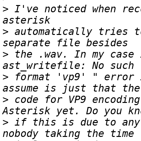
>
 I've noticed when rec
>
 automatically tries t
>
 the .wav. In my case 
>
 format 'vp9' " error 
>
 code for VP9 encoding
>
 if this is due to any