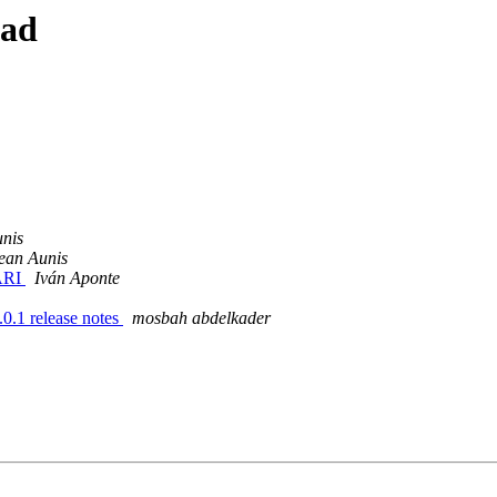
ead
nis
ean Aunis
 ARI
Iván Aponte
.0.1 release notes
mosbah abdelkader