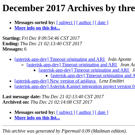
December 2017 Archives by thr
Messages sorted by:
[ subject ]
[ author ]
[ date ]
More info on this list...
Starting:
Fri Dec 8 09:54:46 CST 2017
Ending:
Thu Dec 21 02:13:40 CST 2017
Messages:
6
[asterisk-app-dev] Timeout originating and ARI
Iván Aponte
[asterisk-app-dev] Timeout originating and ARI
Jean Au
[asterisk-app-dev] Timeout originating and ARI
J
[asterisk-app-dev] Timeout originating and
[asterisk-app-dev] New version of ari4java
Lenz Emilitri
[asterisk-app-dev] Asterisk-Kannel integration project version 0
Last message date:
Thu Dec 21 02:13:40 CST 2017
Archived on:
Thu Dec 21 02:14:08 CST 2017
Messages sorted by:
[ subject ]
[ author ]
[ date ]
More info on this list...
This archive was generated by Pipermail 0.09 (Mailman edition).