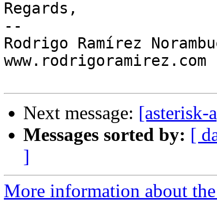
Regards,

-- 

Rodrigo Ramírez Norambue
www.rodrigoramirez.com

Next message:
[asterisk-
Messages sorted by:
[ d
]
More information about the 