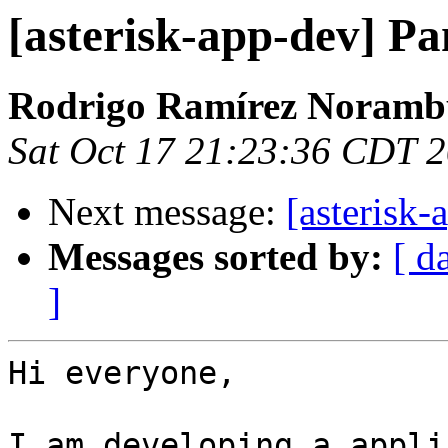
[asterisk-app-dev] P
Rodrigo Ramírez Noramb
Sat Oct 17 21:23:36 CDT 
Next message:
[asterisk-
Messages sorted by:
[ d
]
Hi everyone,

I am developing a appli