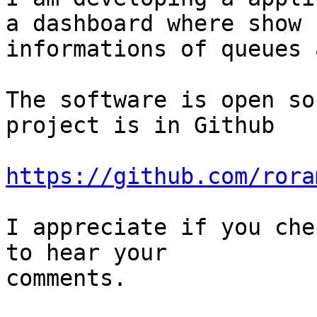
a dashboard where show

informations of queues 
The software is open so
project is in Github

https://github.com/rora
I appreciate if you che
to hear your

comments.
