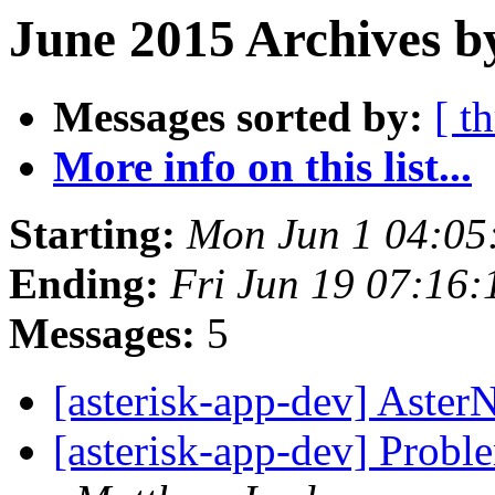
June 2015 Archives b
Messages sorted by:
[ t
More info on this list...
Starting:
Mon Jun 1 04:05
Ending:
Fri Jun 19 07:16
Messages:
5
[asterisk-app-dev] Aste
[asterisk-app-dev] Probl