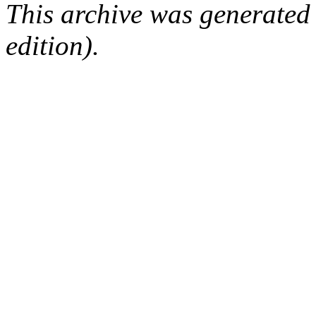
This archive was generated
edition).