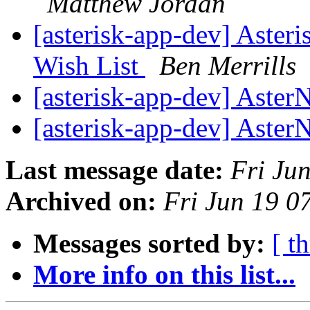
Matthew Jordan
[asterisk-app-dev] Aste
Wish List
Ben Merrills
[asterisk-app-dev] Aste
[asterisk-app-dev] Aste
Last message date:
Fri Ju
Archived on:
Fri Jun 19 
Messages sorted by:
[ t
More info on this list...