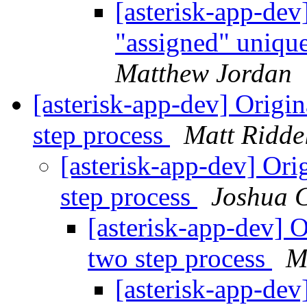
[asterisk-app-dev
"assigned" uniqu
Matthew Jordan
[asterisk-app-dev] Origi
step process
Matt Ridde
[asterisk-app-dev] Ori
step process
Joshua 
[asterisk-app-dev] O
two step process
M
[asterisk-app-dev