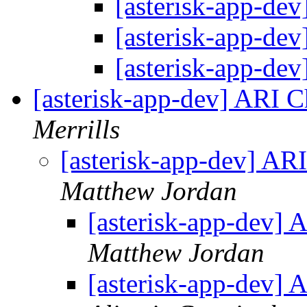
[asterisk-app-dev
[asterisk-app-dev
[asterisk-app-dev
[asterisk-app-dev] ARI 
Merrills
[asterisk-app-dev] AR
Matthew Jordan
[asterisk-app-dev]
Matthew Jordan
[asterisk-app-dev]