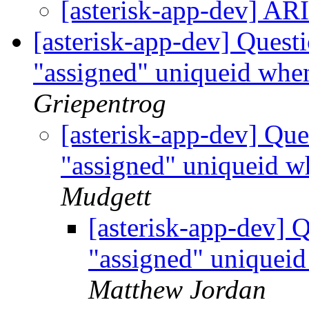
[asterisk-app-dev] AR
[asterisk-app-dev] Quest
"assigned" uniqueid when
Griepentrog
[asterisk-app-dev] Qu
"assigned" uniqueid w
Mudgett
[asterisk-app-dev] 
"assigned" uniqueid
Matthew Jordan