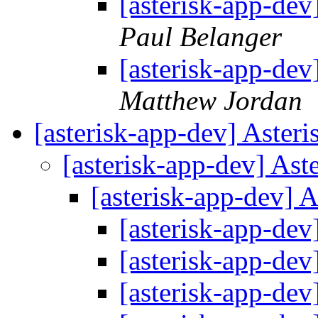
[asterisk-app-dev
Paul Belanger
[asterisk-app-dev
Matthew Jordan
[asterisk-app-dev] Aster
[asterisk-app-dev] As
[asterisk-app-dev] 
[asterisk-app-dev
[asterisk-app-dev
[asterisk-app-dev