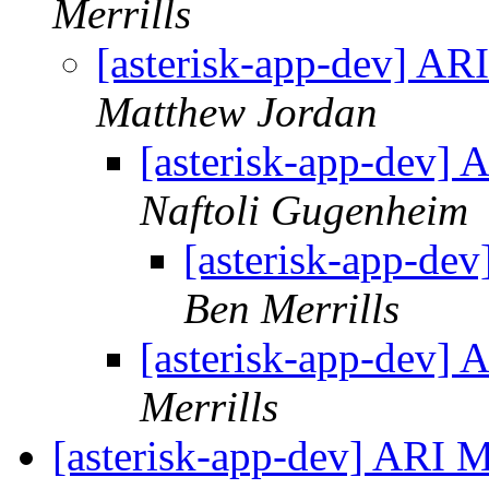
Merrills
[asterisk-app-dev] A
Matthew Jordan
[asterisk-app-dev]
Naftoli Gugenheim
[asterisk-app-de
Ben Merrills
[asterisk-app-dev]
Merrills
[asterisk-app-dev] ARI 