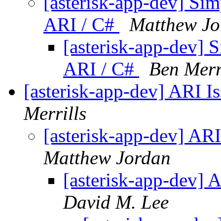
[asterisk-app-dev] Si
ARI / C#
Matthew Jo
[asterisk-app-dev] 
ARI / C#
Ben Merr
[asterisk-app-dev] ARI I
Merrills
[asterisk-app-dev] AR
Matthew Jordan
[asterisk-app-dev] 
David M. Lee