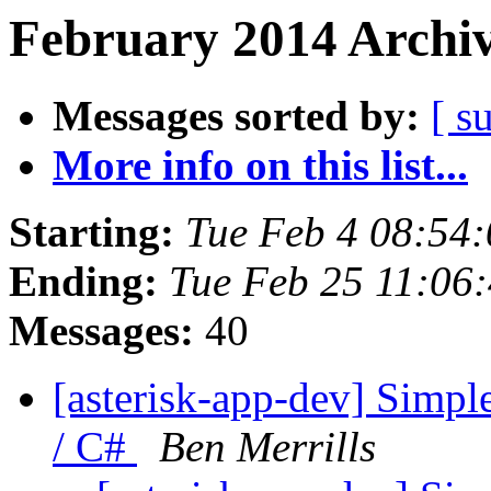
February 2014 Archiv
Messages sorted by:
[ s
More info on this list...
Starting:
Tue Feb 4 08:54
Ending:
Tue Feb 25 11:06
Messages:
40
[asterisk-app-dev] Simpl
/ C#
Ben Merrills