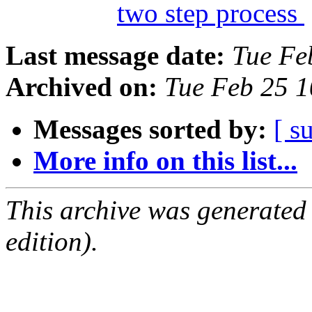
two step process
Last message date:
Tue Fe
Archived on:
Tue Feb 25 
Messages sorted by:
[ s
More info on this list...
This archive was generated
edition).