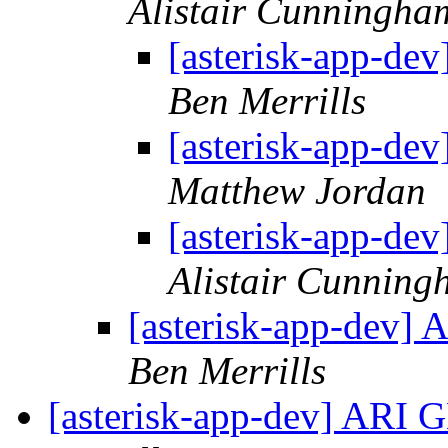
Alistair Cunningha
[asterisk-app-de
Ben Merrills
[asterisk-app-de
Matthew Jordan
[asterisk-app-de
Alistair Cunnin
[asterisk-app-dev]
Ben Merrills
[asterisk-app-dev] ARI 