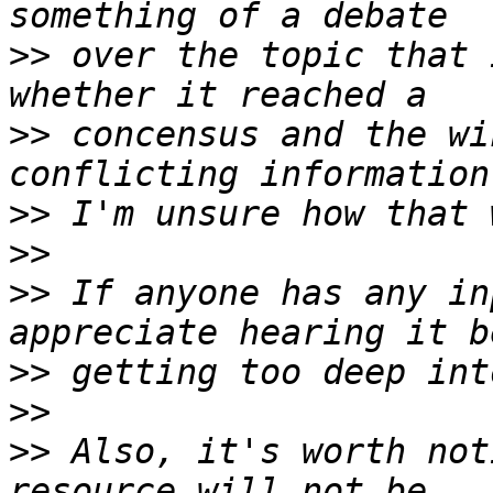
>>
 over the topic that 
>>
 concensus and the wi
>>
>>
>>
 If anyone has any in
>>
>>
>>
 Also, it's worth not