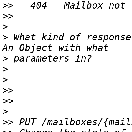
>>
>>
>
>
 What kind of response
>
>
>
>>
>>
>
>>