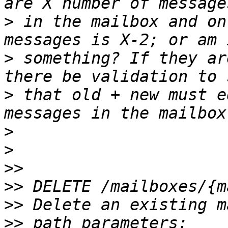
>
 in the mailbox and on
>
 something? If they ar
>
 that old + new must e
>
>
>>
>>
>>
>>