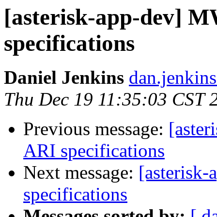
[asterisk-app-dev] 
specifications
Daniel Jenkins
dan.jenkin
Thu Dec 19 11:35:03 CST 
Previous message:
[aste
ARI specifications
Next message:
[asterisk
specifications
Messages sorted by:
[ d