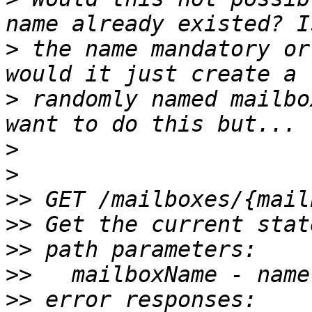
>
 the name mandatory or
>
 randomly named mailbo
>
>
>>
>>
>>
>>
>>