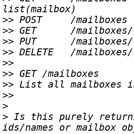
>>
>>
>>
>>
>>
>>
>>
>>
>
>
 Is this purely return