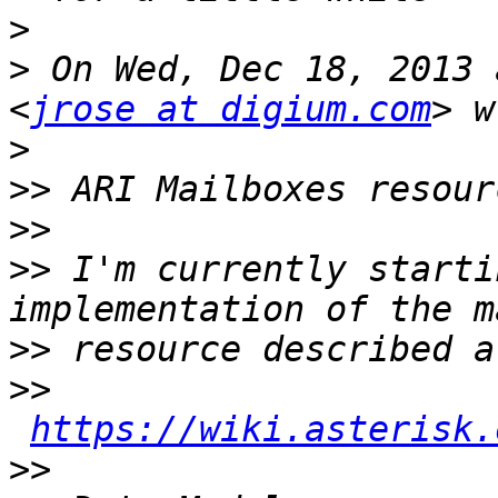
>
>
 On Wed, Dec 18, 2013 
<
jrose at digium.com
>
>>
>>
>>
 I'm currently starti
>>
>>
https://wiki.asterisk.
>>