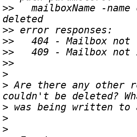
>>
   mailboxName -name 
>>
>>
>>
>>
>
>
 Are there any other r
>
>
>