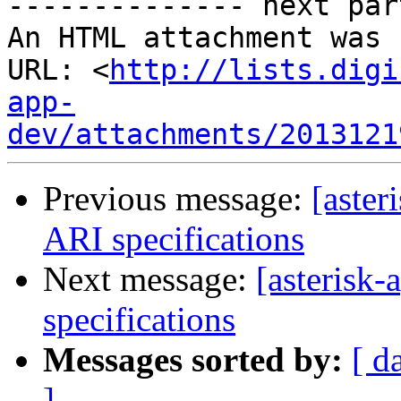
-------------- next par
An HTML attachment was 
URL: <
http://lists.digi
app-
dev/attachments/2013121
Previous message:
[aste
ARI specifications
Next message:
[asterisk
specifications
Messages sorted by:
[ d
]