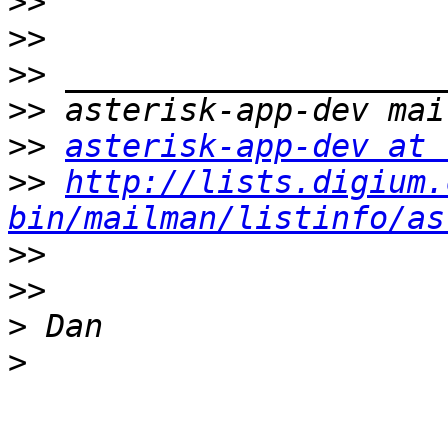
>>
>>
>>
>>
>>
asterisk-app-dev at 
>>
http://lists.digium.
bin/mailman/listinfo/as
>>
>>
>
>