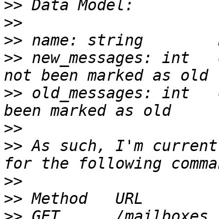
>>
>>
>>
>>
 new_messages: int   
>>
 old_messages: int   
>>
>>
 As such, I'm current
>>
>>
>>
 GET      /mailboxes                 