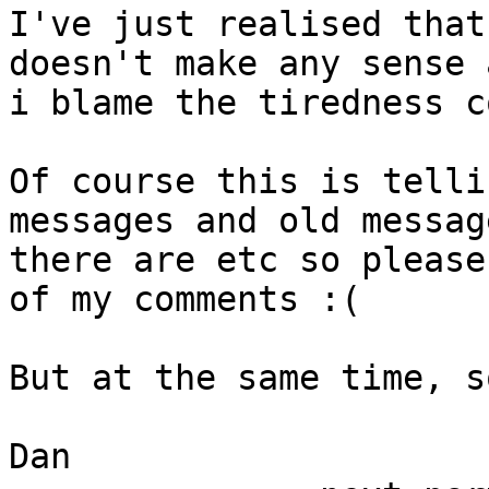
I've just realised that
doesn't make any sense 
i blame the tiredness c
Of course this is telli
messages and old message
there are etc so please
of my comments :(

But at the same time, s
Dan
