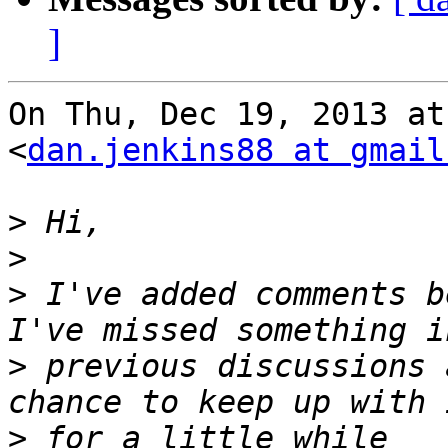
]
On Thu, Dec 19, 2013 at
<
dan.jenkins88 at gmail
>
>
>
 I've added comments b
>
 previous discussions 
>