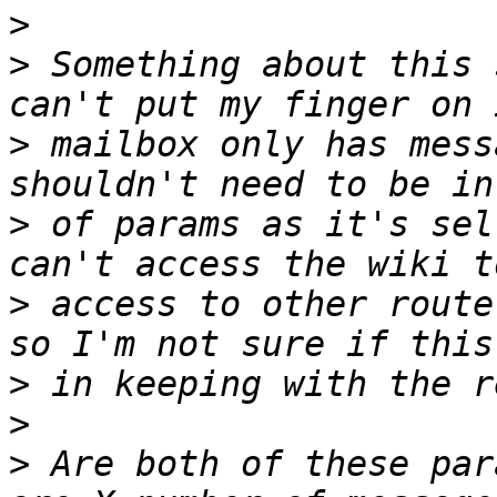
>
>
 Something about this 
>
 mailbox only has mess
>
 of params as it's sel
>
 access to other route
>
>
>
 Are both of these par