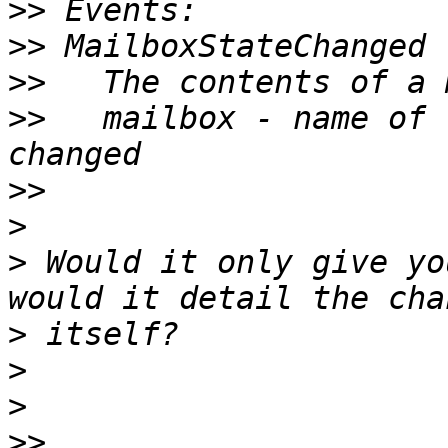
>>
>>
>>
>>
   mailbox - name of 
>>
>
>
 Would it only give yo
>
>
>
>>