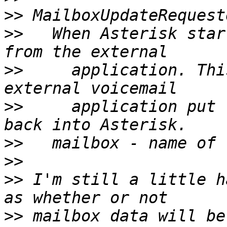
>>
>>
   When Asterisk star
>>
     application. Thi
>>
     application put 
>>
>>
>>
 I'm still a little h
>>
 mailbox data will be