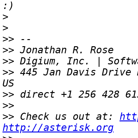
>
>
>>
>>
>>
>>
 445 Jan Davis Drive 
>>
>>
>>
 Check us out at: 
htt
http://asterisk.org