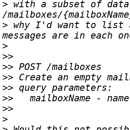
>
 with a subset of data 
>
 why I'd want to list 
>
>>
>>
>>
>>
>>
>>
>
>
 Would this not possib