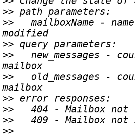
>>
>>
>>
   mailboxName - name
>>
>>
   new_messages - cou
>>
   old_messages - cou
>>
>>
>>
>>