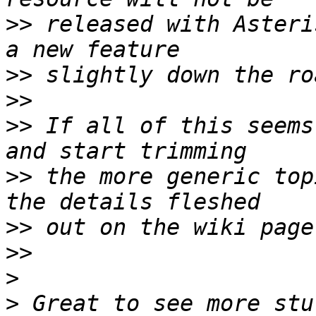
>>
 released with Asteri
>>
>>
>>
 If all of this seems
>>
 the more generic top
>>
>>
>
>
 Great to see more stu