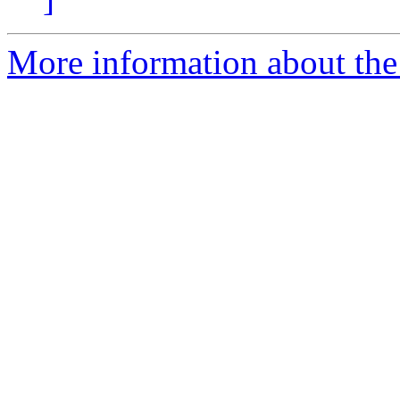
More information about the 