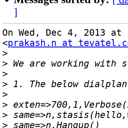
]
On Wed, Dec 4, 2013 at 
<
prakash.n at tevatel.c
>
>
>
>
>
>
>
>