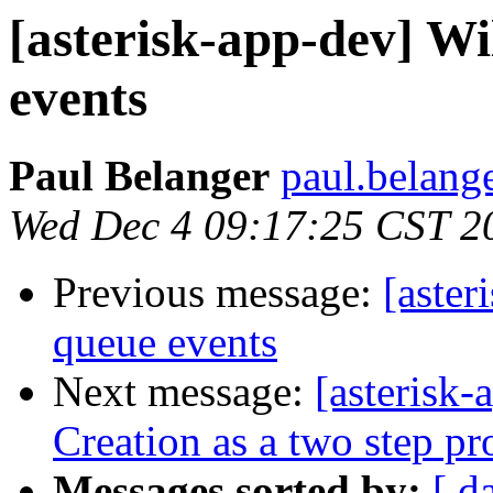
[asterisk-app-dev] Wi
events
Paul Belanger
paul.belang
Wed Dec 4 09:17:25 CST 2
Previous message:
[aster
queue events
Next message:
[asterisk
Creation as a two step pr
Messages sorted by:
[ d