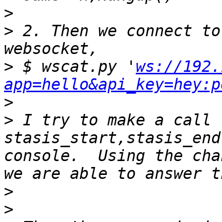
>
>
 2. Then we connect to
>
 $ wscat.py '
ws://192.
app=hello&api_key=hey:p
>
>
 I try to make a call 
stasis_start,stasis_end
console.  Using the cha
>
>