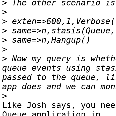
>
>
>
>
>
>
>
 Now my query is wheth
queue events using stas
passed to the queue, li
>
Like Josh says, you nee
Queue application in
