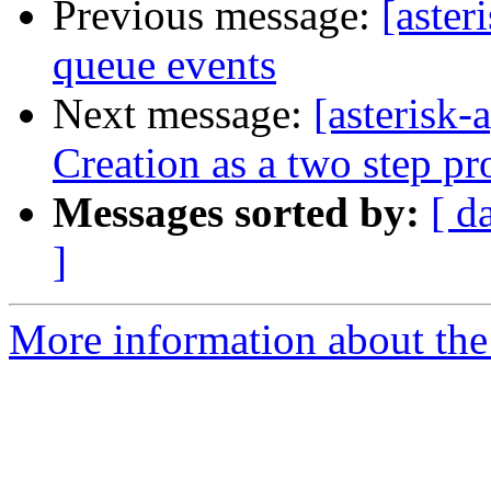
Previous message:
[aster
queue events
Next message:
[asterisk
Creation as a two step pr
Messages sorted by:
[ d
]
More information about the 