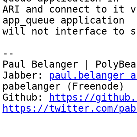
ARI and connect to it v
app_queue application

will not interface to s
-- 

Paul Belanger | PolyBea
Jabber: 
paul.belanger a
pabelanger (Freenode)

Github: 
https://github.
https://twitter.com/pab