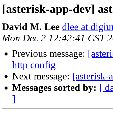
[asterisk-app-dev] ast
David M. Lee
dlee at digi
Mon Dec 2 12:42:41 CST 
Previous message:
[aster
http config
Next message:
[asterisk
Messages sorted by:
[ d
]