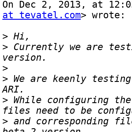
On Dec 2, 2013, at 12:0
at tevatel.com
> wrote:

>
>
 Currently we are test
>
>
 We are keenly testing
>
 While configuring the
>
 and corresponding fil