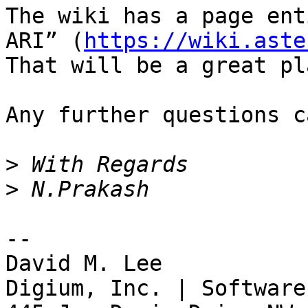
The wiki has a page ent
ARI” (
https://wiki.aste
That will be a great pl
Any further questions c
>
>
-- 

David M. Lee

Digium, Inc. | Software