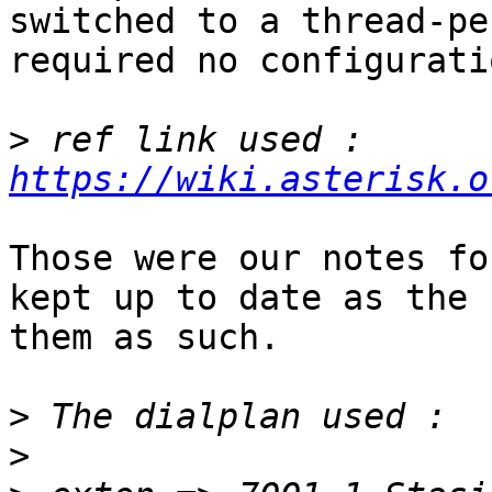
switched to a thread-pe
required no configuratio
>
 ref link used : 
https://wiki.asterisk.o
Those were our notes fo
kept up to date as the 
them as such.

>
>