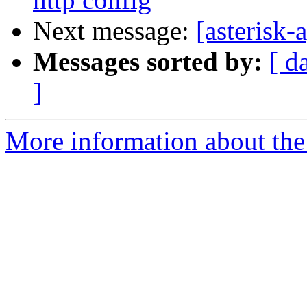
Next message:
[asterisk
Messages sorted by:
[ d
]
More information about the 