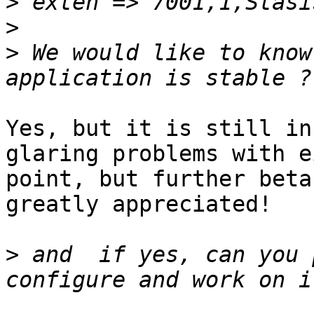
>
>
>
 We would like to know
Yes, but it is still in
glaring problems with e
point, but further beta
greatly appreciated!

>
 and  if yes, can you 