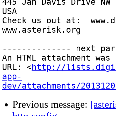
445 Jan Davis Drive NW 
USA

Check us out at:  www.d
www.asterisk.org

-------------- next par
An HTML attachment was 
URL: <
http://lists.digi
app-
dev/attachments/2013120
Previous message:
[aster
http config