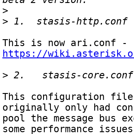
>
>
This is now ari.conf - 
https://wiki.asterisk.o
>
This configuration file
originally only had con
pool the message bus ex
some performance issues