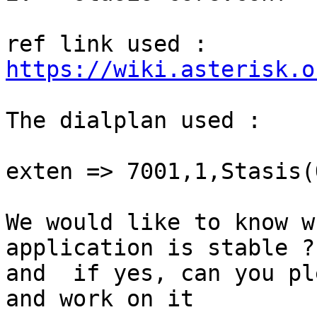
https://wiki.asterisk.o
The dialplan used :

exten => 7001,1,Stasis(
We would like to know w
application is stable ?

and  if yes, can you pl
and work on it
