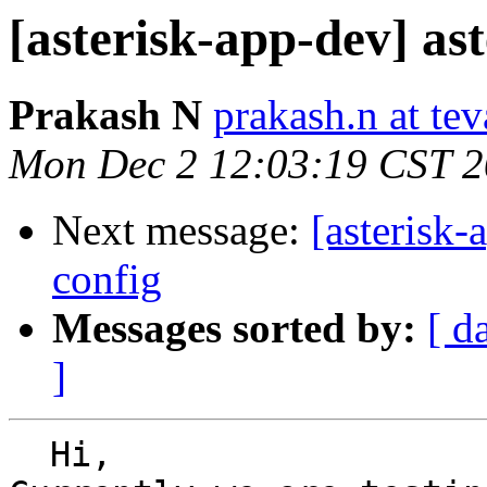
[asterisk-app-dev] ast
Prakash N
prakash.n at te
Mon Dec 2 12:03:19 CST 
Next message:
[asterisk-
config
Messages sorted by:
[ d
]
  Hi,
