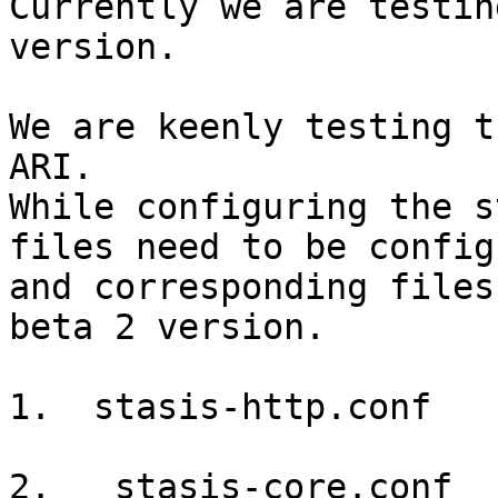
Currently we are testin
version.

We are keenly testing t
ARI.

While configuring the s
files need to be configu
and corresponding files
beta 2 version.

1.  stasis-http.conf

2.   stasis-core.conf
