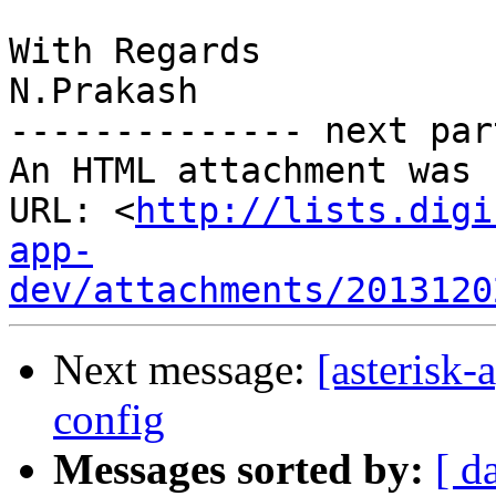
With Regards

N.Prakash

-------------- next par
An HTML attachment was 
URL: <
http://lists.digi
app-
dev/attachments/2013120
Next message:
[asterisk-
config
Messages sorted by:
[ d