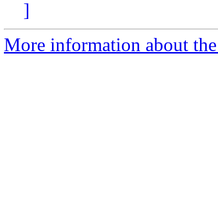
]
More information about the 