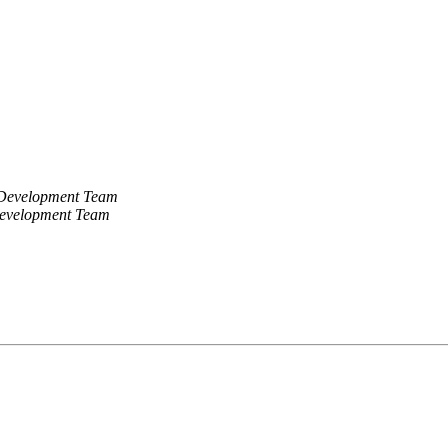
 Development Team
Development Team