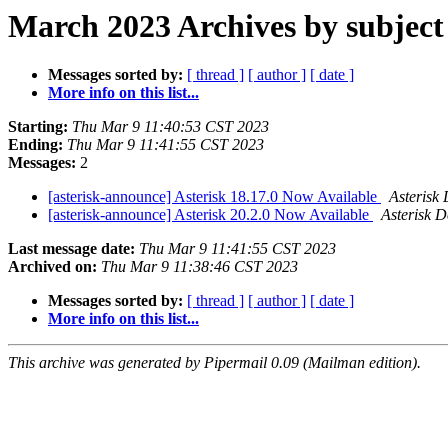
March 2023 Archives by subject
Messages sorted by:
[ thread ]
[ author ]
[ date ]
More info on this list...
Starting:
Thu Mar 9 11:40:53 CST 2023
Ending:
Thu Mar 9 11:41:55 CST 2023
Messages:
2
[asterisk-announce] Asterisk 18.17.0 Now Available
Asterisk
[asterisk-announce] Asterisk 20.2.0 Now Available
Asterisk 
Last message date:
Thu Mar 9 11:41:55 CST 2023
Archived on:
Thu Mar 9 11:38:46 CST 2023
Messages sorted by:
[ thread ]
[ author ]
[ date ]
More info on this list...
This archive was generated by Pipermail 0.09 (Mailman edition).