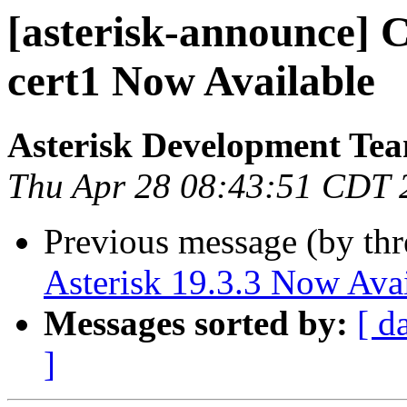
[asterisk-announce] Ce
cert1 Now Available
Asterisk Development Te
Thu Apr 28 08:43:51 CDT 
Previous message (by th
Asterisk 19.3.3 Now Avai
Messages sorted by:
[ d
]