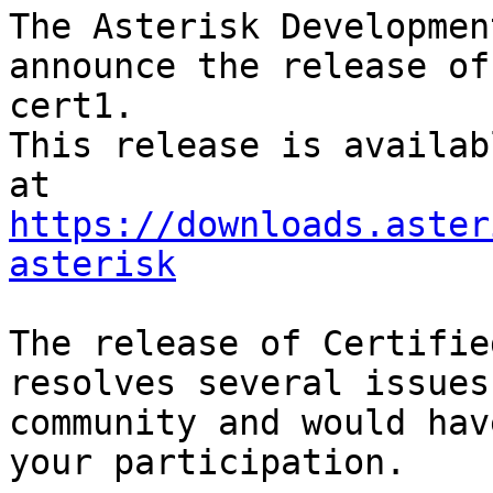
The Asterisk Developmen
announce the release of
cert1.

This release is availab
https://downloads.aster
asterisk