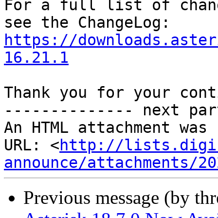
For a full list of chan
https://downloads.aster
16.21.1
Thank you for your cont
-------------- next par
An HTML attachment was 
URL: <
http://lists.digi
announce/attachments/20
Previous message (by th