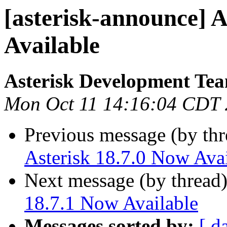
[asterisk-announce] A
Available
Asterisk Development Te
Mon Oct 11 14:16:04 CDT
Previous message (by th
Asterisk 18.7.0 Now Avai
Next message (by thread
18.7.1 Now Available
Messages sorted by:
[ d