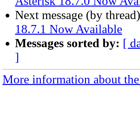
Asterisk 18.7.0 Now Avai
Next message (by thread
18.7.1 Now Available
Messages sorted by:
[ d
]
More information about the 