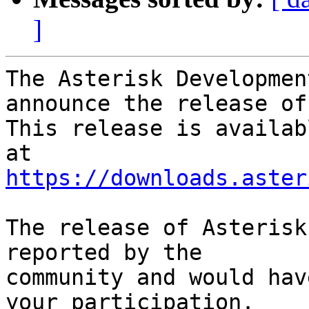
]
The Asterisk Developmen
announce the release of
This release is availab
https://downloads.aster
The release of Asterisk
reported by the

community and would hav
your participation.
