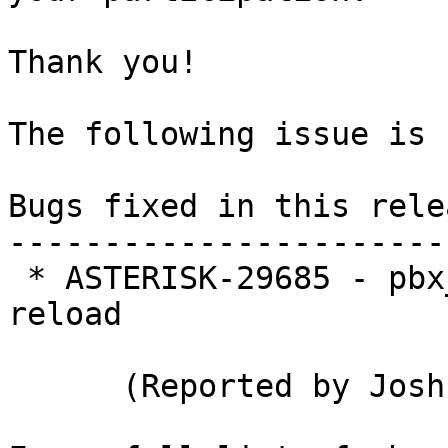
Thank you!

The following issue is 
Bugs fixed in this relea
-----------------------
 * ASTERISK-29685 - pbx_ael: Infinite loop on 
reload

      (Reported by Joshua C. Colp)
