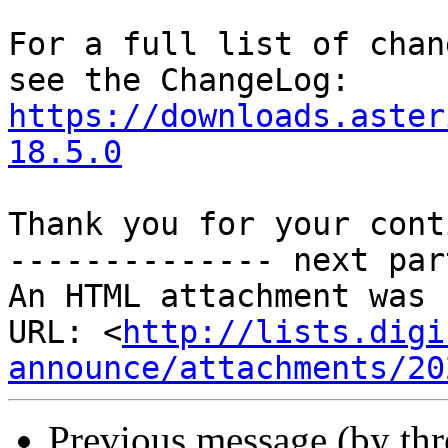
For a full list of chan
https://downloads.aster
18.5.0
Thank you for your cont
-------------- next par
An HTML attachment was 
URL: <
http://lists.digi
announce/attachments/20
Previous message (by th