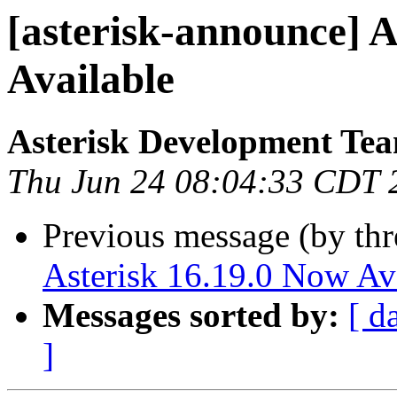
[asterisk-announce] A
Available
Asterisk Development Te
Thu Jun 24 08:04:33 CDT 
Previous message (by th
Asterisk 16.19.0 Now Av
Messages sorted by:
[ d
]