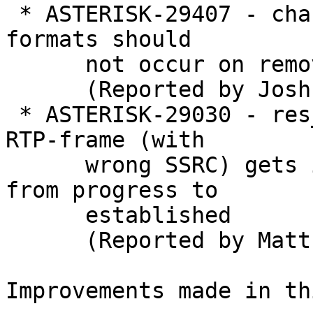
 * ASTERISK-29407 - chan_local: Filtering audio 
formats should

      not occur on removed streams

      (Reported by Joshua C. Colp)

 * ASTERISK-29030 - res_rtp_asterisk: Additional 
RTP-frame (with

      wrong SSRC) gets inserted when switching 
from progress to

      established

      (Reported by Matthias Hensler)

Improvements made in th