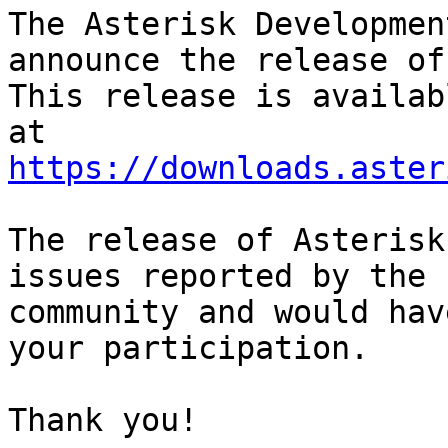
The Asterisk Developmen
announce the release of
This release is availab
https://downloads.aster
The release of Asterisk
issues reported by the

community and would hav
your participation.

Thank you!
