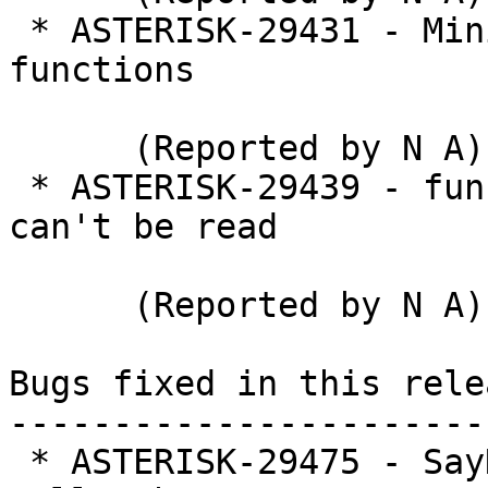
 * ASTERISK-29431 - Minimum and maximum dialplan 
functions

      (Reported by N A)

 * ASTERISK-29439 - func_volume: Volume function 
can't be read

      (Reported by N A)

Bugs fixed in this relea
-----------------------
 * ASTERISK-29475 - SayNumber triggers WARNING if 