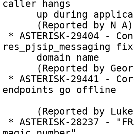
caller hangs

      up during application execution

      (Reported by N A)

 * ASTERISK-29404 - Consolidate 
res_pjsip_messaging fix
      domain name

      (Reported by George Joseph)

 * ASTERISK-29441 - Core reload making TCP 
endpoints go offline

      (Reported by Luke Escude)

 * ASTERISK-28237 - "FRACK!, Failed assertion bad 
magic number"
