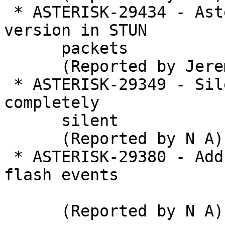
 * ASTERISK-29434 - Asterisk reveals pjproject 
version in STUN

      packets

      (Reported by Jeremy Lain��)

 * ASTERISK-29349 - Silent voicemail option is not 
completely

      silent

      (Reported by N A)

 * ASTERISK-29380 - Add Flash AMI event to handle 
flash events

      (Reported by N A)
