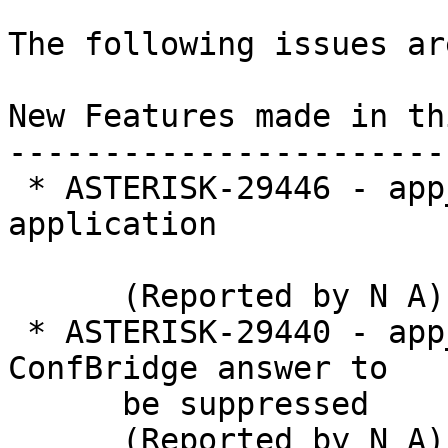
The following issues ar
New Features made in th
-----------------------
 * ASTERISK-29446 - app_confbridge: New ConfKick 
application

      (Reported by N A)

 * ASTERISK-29440 - app_confbridge: Allow 
ConfBridge answer to

      be suppressed

      (Reported by N A)
