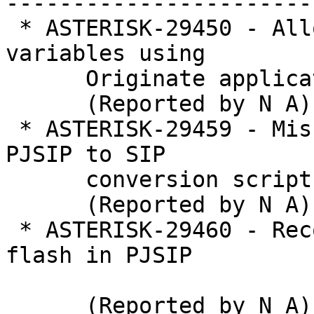
-----------------------
 * ASTERISK-29450 - Allow setting channel 
variables using

      Originate application

      (Reported by N A)

 * ASTERISK-29459 - Missing configuration from 
PJSIP to SIP

      conversion script

      (Reported by N A)

 * ASTERISK-29460 - Recognize application/hook-
flash in PJSIP

      (Reported by N A)
