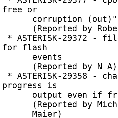
 * ASTERISK-29377 - cpool_release_pool "double 
free or

      corruption (out)"

      (Reported by Robert Sutton)

 * ASTERISK-29372 - file.c switch does not account 
for flash

      events

      (Reported by N A)

 * ASTERISK-29358 - chan_pjsip: Trace message for 
progress is

      output even if frame is not queued

      (Reported by Michael

      Maier)
