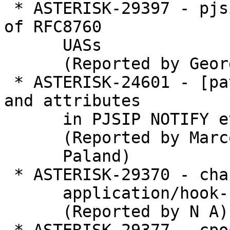
 * ASTERISK-29397 - pjsip: Asterisk isn't tolerant 
of RFC8760

      UASs

      (Reported by George Joseph)

 * ASTERISK-24601 - [patch]Missing RFC4235 tags 
and attributes

      in PJSIP NOTIFY event: dialog  XML body

      (Reported by Marco

      Paland)

 * ASTERISK-29370 - chan_sip does not recognize

      application/hook-flash

      (Reported by N A)
