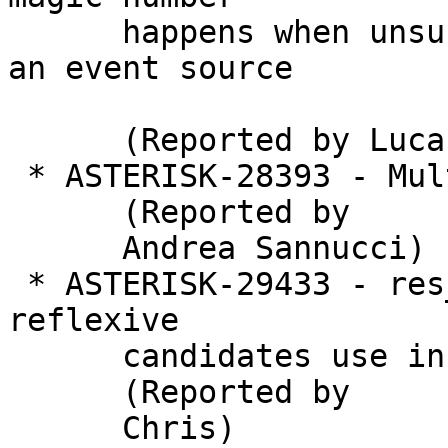
      happens when unsubscribe an application from 
an event source

      (Reported by Lucas Tardioli Silveira)

 * ASTERISK-28393 - Multidomain support issue

      (Reported by

      Andrea Sannucci)

 * ASTERISK-29433 - res_rtp_asterisk: Server 
reflexive

      candidates use incorrect raddr for RTCP

      (Reported by

      Chris)
