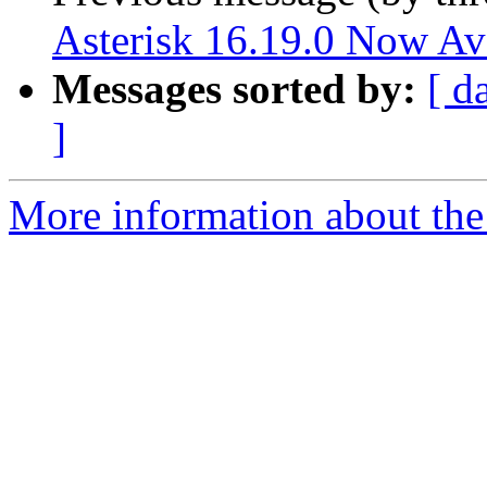
Asterisk 16.19.0 Now Av
Messages sorted by:
[ d
]
More information about the 